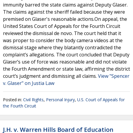
immunity barred the state claims against Deputy Glaser.
The claims against the sheriff failed because they were
premised on Glaser's reasonable actions.On appeal, the
United States Court of Appeals for the Fourth Circuit
reviewed the dismissal de novo. The court held that it
was proper to consider the body camera videos at the
dismissal stage where they blatantly contradicted the
complaint’s allegations. The court concluded that Deputy
Glaser’s use of force was reasonable and did not violate
the Fourth Amendment or state law, affirming the district
court’s judgment and dismissing all claims.
View "Spencer
v. Glaser" on Justia Law
Posted in:
Civil Rights
,
Personal Injury
,
U.S. Court of Appeals for
the Fourth Circuit
J.H. v. Warren Hills Board of Education