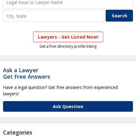
Lawyers - Get Listed Now!
Get a free directory profile listing
Ask a Lawyer
Get Free Answers
Have a legal question? Get free answers from experienced
lawyers!
Ask Question
Categories