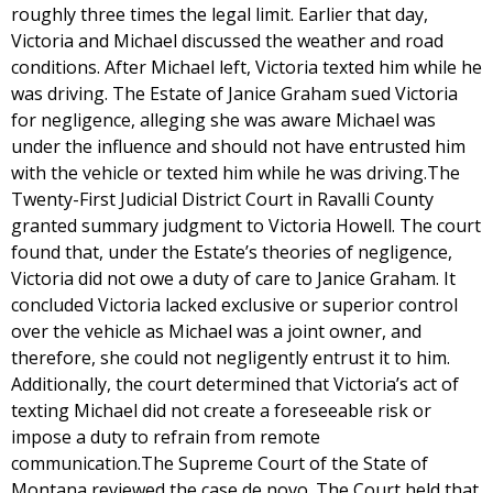
roughly three times the legal limit. Earlier that day,
Victoria and Michael discussed the weather and road
conditions. After Michael left, Victoria texted him while he
was driving. The Estate of Janice Graham sued Victoria
for negligence, alleging she was aware Michael was
under the influence and should not have entrusted him
with the vehicle or texted him while he was driving.The
Twenty-First Judicial District Court in Ravalli County
granted summary judgment to Victoria Howell. The court
found that, under the Estate’s theories of negligence,
Victoria did not owe a duty of care to Janice Graham. It
concluded Victoria lacked exclusive or superior control
over the vehicle as Michael was a joint owner, and
therefore, she could not negligently entrust it to him.
Additionally, the court determined that Victoria’s act of
texting Michael did not create a foreseeable risk or
impose a duty to refrain from remote
communication.The Supreme Court of the State of
Montana reviewed the case de novo. The Court held that