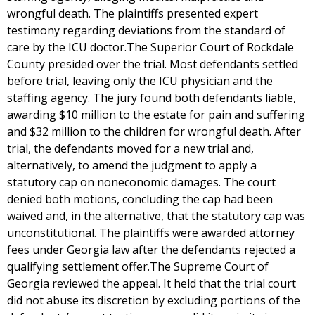
wrongful death. The plaintiffs presented expert
testimony regarding deviations from the standard of
care by the ICU doctor.The Superior Court of Rockdale
County presided over the trial. Most defendants settled
before trial, leaving only the ICU physician and the
staffing agency. The jury found both defendants liable,
awarding $10 million to the estate for pain and suffering
and $32 million to the children for wrongful death. After
trial, the defendants moved for a new trial and,
alternatively, to amend the judgment to apply a
statutory cap on noneconomic damages. The court
denied both motions, concluding the cap had been
waived and, in the alternative, that the statutory cap was
unconstitutional. The plaintiffs were awarded attorney
fees under Georgia law after the defendants rejected a
qualifying settlement offer.The Supreme Court of
Georgia reviewed the appeal. It held that the trial court
did not abuse its discretion by excluding portions of the