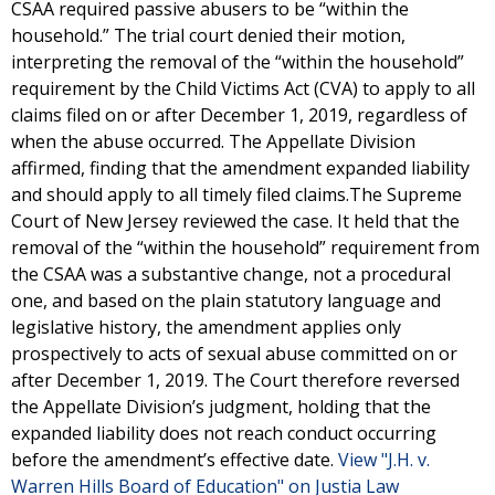
CSAA required passive abusers to be “within the
household.” The trial court denied their motion,
interpreting the removal of the “within the household”
requirement by the Child Victims Act (CVA) to apply to all
claims filed on or after December 1, 2019, regardless of
when the abuse occurred. The Appellate Division
affirmed, finding that the amendment expanded liability
and should apply to all timely filed claims.The Supreme
Court of New Jersey reviewed the case. It held that the
removal of the “within the household” requirement from
the CSAA was a substantive change, not a procedural
one, and based on the plain statutory language and
legislative history, the amendment applies only
prospectively to acts of sexual abuse committed on or
after December 1, 2019. The Court therefore reversed
the Appellate Division’s judgment, holding that the
expanded liability does not reach conduct occurring
before the amendment’s effective date.
View "J.H. v.
Warren Hills Board of Education" on Justia Law