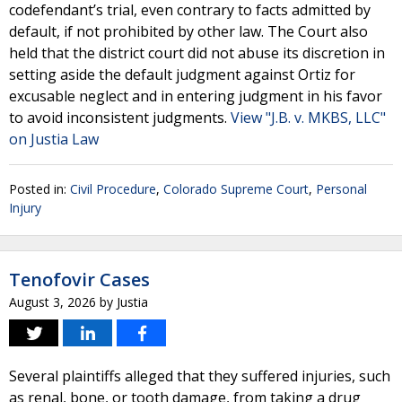
codefendant’s trial, even contrary to facts admitted by
default, if not prohibited by other law. The Court also
held that the district court did not abuse its discretion in
setting aside the default judgment against Ortiz for
excusable neglect and in entering judgment in his favor
to avoid inconsistent judgments.
View "J.B. v. MKBS, LLC"
on Justia Law
Posted in:
Civil Procedure
,
Colorado Supreme Court
,
Personal
Injury
Tenofovir Cases
August 3, 2026
by
Justia
Several plaintiffs alleged that they suffered injuries, such
as renal, bone, or tooth damage, from taking a drug