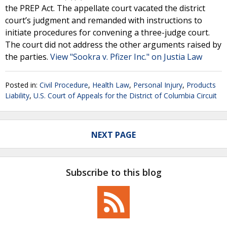
the PREP Act. The appellate court vacated the district
court’s judgment and remanded with instructions to
initiate procedures for convening a three-judge court.
The court did not address the other arguments raised by
the parties.
View "Sookra v. Pfizer Inc." on Justia Law
Posted in:
Civil Procedure
,
Health Law
,
Personal Injury
,
Products
Liability
,
U.S. Court of Appeals for the District of Columbia Circuit
NEXT PAGE
Subscribe to this blog