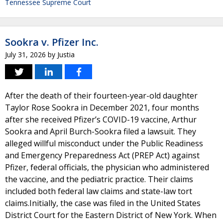
Tennessee Supreme Court
Sookra v. Pfizer Inc.
July 31, 2026
by
Justia
After the death of their fourteen-year-old daughter
Taylor Rose Sookra in December 2021, four months
after she received Pfizer’s COVID-19 vaccine, Arthur
Sookra and April Burch-Sookra filed a lawsuit. They
alleged willful misconduct under the Public Readiness
and Emergency Preparedness Act (PREP Act) against
Pfizer, federal officials, the physician who administered
the vaccine, and the pediatric practice. Their claims
included both federal law claims and state-law tort
claims.Initially, the case was filed in the United States
District Court for the Eastern District of New York. When