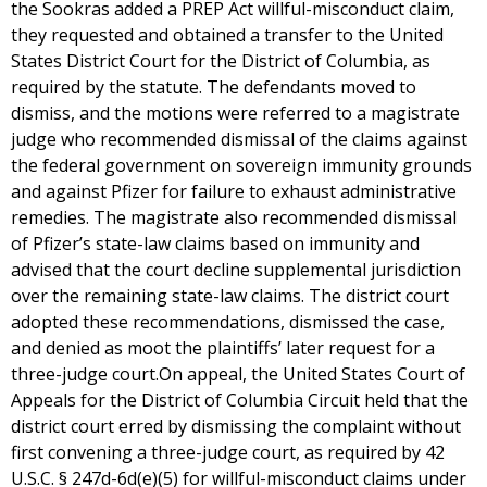
the Sookras added a PREP Act willful-misconduct claim,
they requested and obtained a transfer to the United
States District Court for the District of Columbia, as
required by the statute. The defendants moved to
dismiss, and the motions were referred to a magistrate
judge who recommended dismissal of the claims against
the federal government on sovereign immunity grounds
and against Pfizer for failure to exhaust administrative
remedies. The magistrate also recommended dismissal
of Pfizer’s state-law claims based on immunity and
advised that the court decline supplemental jurisdiction
over the remaining state-law claims. The district court
adopted these recommendations, dismissed the case,
and denied as moot the plaintiffs’ later request for a
three-judge court.On appeal, the United States Court of
Appeals for the District of Columbia Circuit held that the
district court erred by dismissing the complaint without
first convening a three-judge court, as required by 42
U.S.C. § 247d-6d(e)(5) for willful-misconduct claims under