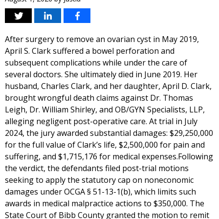
After surgery to remove an ovarian cyst in May 2019,
April S. Clark suffered a bowel perforation and
subsequent complications while under the care of
several doctors. She ultimately died in June 2019. Her
husband, Charles Clark, and her daughter, April D. Clark,
brought wrongful death claims against Dr. Thomas
Leigh, Dr. William Shirley, and OB/GYN Specialists, LLP,
alleging negligent post-operative care. At trial in July
2024, the jury awarded substantial damages: $29,250,000
for the full value of Clark’s life, $2,500,000 for pain and
suffering, and $1,715,176 for medical expenses.Following
the verdict, the defendants filed post-trial motions
seeking to apply the statutory cap on noneconomic
damages under OCGA § 51-13-1(b), which limits such
awards in medical malpractice actions to $350,000. The
State Court of Bibb County granted the motion to remit