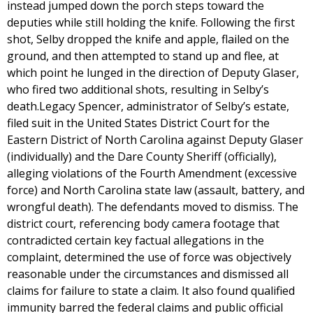
instead jumped down the porch steps toward the
deputies while still holding the knife. Following the first
shot, Selby dropped the knife and apple, flailed on the
ground, and then attempted to stand up and flee, at
which point he lunged in the direction of Deputy Glaser,
who fired two additional shots, resulting in Selby’s
death.Legacy Spencer, administrator of Selby’s estate,
filed suit in the United States District Court for the
Eastern District of North Carolina against Deputy Glaser
(individually) and the Dare County Sheriff (officially),
alleging violations of the Fourth Amendment (excessive
force) and North Carolina state law (assault, battery, and
wrongful death). The defendants moved to dismiss. The
district court, referencing body camera footage that
contradicted certain key factual allegations in the
complaint, determined the use of force was objectively
reasonable under the circumstances and dismissed all
claims for failure to state a claim. It also found qualified
immunity barred the federal claims and public official