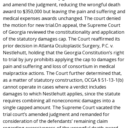
and amend the judgment, reducing the wrongful death
award to $350,000 but leaving the pain and suffering and
medical expenses awards unchanged. The court denied
the motion for new trial.On appeal, the Supreme Court
of Georgia reviewed the constitutionality and application
of the statutory damages cap. The Court reaffirmed its
prior decision in Atlanta Oculoplastic Surgery, P.C. v.
Nestlehutt, holding that the Georgia Constitution’s right
to trial by jury prohibits applying the cap to damages for
pain and suffering and loss of consortium in medical
malpractice actions. The Court further determined that,
as a matter of statutory construction, OCGA § 51-13-1(b)
cannot operate in cases where a verdict includes
damages to which Nestlehutt applies, since the statute
requires combining all noneconomic damages into a
single capped amount. The Supreme Court vacated the
trial court’s amended judgment and remanded for
consideration of the defendants’ remaining claim