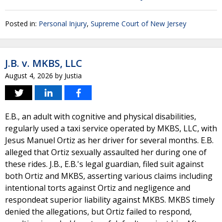
Posted in:
Personal Injury
,
Supreme Court of New Jersey
J.B. v. MKBS, LLC
August 4, 2026
by
Justia
E.B., an adult with cognitive and physical disabilities,
regularly used a taxi service operated by MKBS, LLC, with
Jesus Manuel Ortiz as her driver for several months. E.B.
alleged that Ortiz sexually assaulted her during one of
these rides. J.B., E.B.'s legal guardian, filed suit against
both Ortiz and MKBS, asserting various claims including
intentional torts against Ortiz and negligence and
respondeat superior liability against MKBS. MKBS timely
denied the allegations, but Ortiz failed to respond,