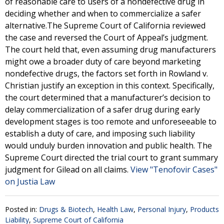
of reasonable care to users of a nondefective drug in
deciding whether and when to commercialize a safer
alternative.The Supreme Court of California reviewed
the case and reversed the Court of Appeal’s judgment.
The court held that, even assuming drug manufacturers
might owe a broader duty of care beyond marketing
nondefective drugs, the factors set forth in Rowland v.
Christian justify an exception in this context. Specifically,
the court determined that a manufacturer’s decision to
delay commercialization of a safer drug during early
development stages is too remote and unforeseeable to
establish a duty of care, and imposing such liability
would unduly burden innovation and public health. The
Supreme Court directed the trial court to grant summary
judgment for Gilead on all claims.
View "Tenofovir Cases"
on Justia Law
Posted in:
Drugs & Biotech
,
Health Law
,
Personal Injury
,
Products
Liability
,
Supreme Court of California