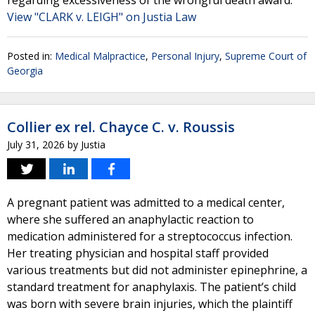
regarding excessiveness of the wrongful death award.
View "CLARK v. LEIGH" on Justia Law
Posted in:
Medical Malpractice
,
Personal Injury
,
Supreme Court of
Georgia
Collier ex rel. Chayce C. v. Roussis
July 31, 2026
by
Justia
A pregnant patient was admitted to a medical center,
where she suffered an anaphylactic reaction to
medication administered for a streptococcus infection.
Her treating physician and hospital staff provided
various treatments but did not administer epinephrine, a
standard treatment for anaphylaxis. The patient’s child
was born with severe brain injuries, which the plaintiff