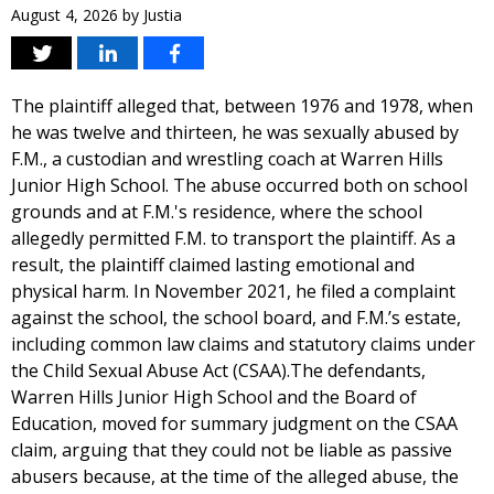
August 4, 2026
by
Justia
The plaintiff alleged that, between 1976 and 1978, when
he was twelve and thirteen, he was sexually abused by
F.M., a custodian and wrestling coach at Warren Hills
Junior High School. The abuse occurred both on school
grounds and at F.M.'s residence, where the school
allegedly permitted F.M. to transport the plaintiff. As a
result, the plaintiff claimed lasting emotional and
physical harm. In November 2021, he filed a complaint
against the school, the school board, and F.M.’s estate,
including common law claims and statutory claims under
the Child Sexual Abuse Act (CSAA).The defendants,
Warren Hills Junior High School and the Board of
Education, moved for summary judgment on the CSAA
claim, arguing that they could not be liable as passive
abusers because, at the time of the alleged abuse, the