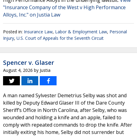
High Performance Alloys in the underlying lawsuit.
View
"Insurance Company of the West v High Performance
Alloys, Inc." on Justia Law
Posted in:
Insurance Law
,
Labor & Employment Law
,
Personal
Injury
,
U.S. Court of Appeals for the Seventh Circuit
Spencer v. Glaser
August 4, 2026
by
Justia
A man named Sylvester Demetrius Selby was shot and
killed by Deputy Edward Glaser III of the Dare County
Sheriff’s Office in North Carolina, after Selby, who was
wounded and holding a knife and an apple, failed to
comply with repeated commands to drop the knife. After
initially exiting his home, Selby did not surrender but