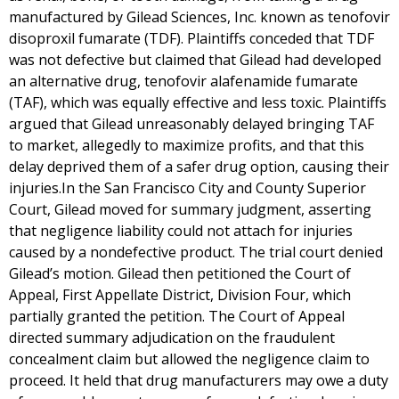
manufactured by Gilead Sciences, Inc. known as tenofovir
disoproxil fumarate (TDF). Plaintiffs conceded that TDF
was not defective but claimed that Gilead had developed
an alternative drug, tenofovir alafenamide fumarate
(TAF), which was equally effective and less toxic. Plaintiffs
argued that Gilead unreasonably delayed bringing TAF
to market, allegedly to maximize profits, and that this
delay deprived them of a safer drug option, causing their
injuries.In the San Francisco City and County Superior
Court, Gilead moved for summary judgment, asserting
that negligence liability could not attach for injuries
caused by a nondefective product. The trial court denied
Gilead’s motion. Gilead then petitioned the Court of
Appeal, First Appellate District, Division Four, which
partially granted the petition. The Court of Appeal
directed summary adjudication on the fraudulent
concealment claim but allowed the negligence claim to
proceed. It held that drug manufacturers may owe a duty