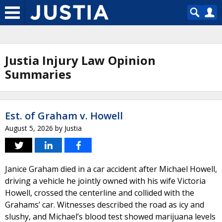
Justia Injury Law Opinion
Summaries
Est. of Graham v. Howell
August 5, 2026
by
Justia
Janice Graham died in a car accident after Michael Howell,
driving a vehicle he jointly owned with his wife Victoria
Howell, crossed the centerline and collided with the
Grahams’ car. Witnesses described the road as icy and
slushy, and Michael’s blood test showed marijuana levels