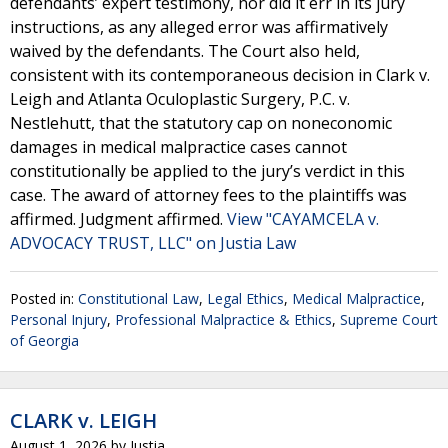
defendants’ expert testimony, nor did it err in its jury
instructions, as any alleged error was affirmatively
waived by the defendants. The Court also held,
consistent with its contemporaneous decision in Clark v.
Leigh and Atlanta Oculoplastic Surgery, P.C. v.
Nestlehutt, that the statutory cap on noneconomic
damages in medical malpractice cases cannot
constitutionally be applied to the jury’s verdict in this
case. The award of attorney fees to the plaintiffs was
affirmed. Judgment affirmed.
View "CAYAMCELA v.
ADVOCACY TRUST, LLC" on Justia Law
Posted in:
Constitutional Law
,
Legal Ethics
,
Medical Malpractice
,
Personal Injury
,
Professional Malpractice & Ethics
,
Supreme Court
of Georgia
CLARK v. LEIGH
August 1, 2026
by
Justia