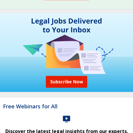
Free Webinars for All
Discover the latest legal insights from our experts.