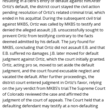
resulting in a clerk’s entry of default against him.After
Ortiz’s default, the district court stayed the civil action
pending resolution of Ortiz’s related criminal trial, which
ended in his acquittal. During the subsequent civil trial
against MKBS, Ortiz was called by MKBS to testify and
denied the alleged assault. J.B. unsuccessfully sought to
prevent Ortiz from testifying contrary to the facts
deemed admitted by his default. The jury found for
MKBS, concluding that Ortiz did not assault E.B. and that
E.B. suffered no damages. J.B. later moved for default
judgment against Ortiz, which the court initially granted.
Ortiz, acting pro se, moved to set aside the default
judgment, and the court found excusable neglect and
vacated the default. After further proceedings, the
district court entered judgment in Ortiz’s favor, relying
on the jury verdict from MKBS’s trial.The Supreme Court
of Colorado reviewed the case and affirmed the
judgment of the court of appeals. The Court held that a
defaulting defendant may testify at a non-defaulting