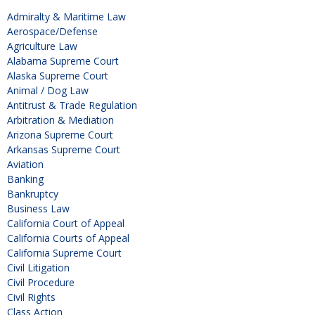
Admiralty & Maritime Law
Aerospace/Defense
Agriculture Law
Alabama Supreme Court
Alaska Supreme Court
Animal / Dog Law
Antitrust & Trade Regulation
Arbitration & Mediation
Arizona Supreme Court
Arkansas Supreme Court
Aviation
Banking
Bankruptcy
Business Law
California Court of Appeal
California Courts of Appeal
California Supreme Court
Civil Litigation
Civil Procedure
Civil Rights
Class Action