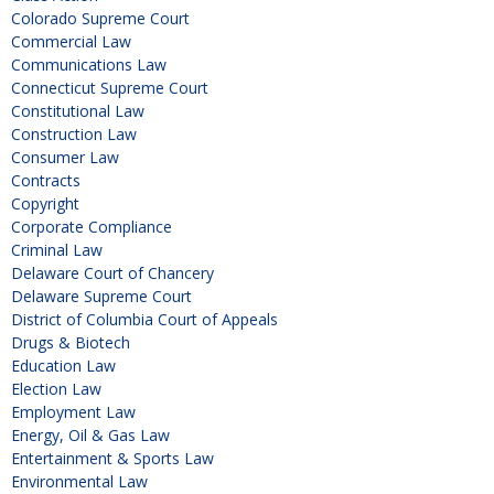
Colorado Supreme Court
Commercial Law
Communications Law
Connecticut Supreme Court
Constitutional Law
Construction Law
Consumer Law
Contracts
Copyright
Corporate Compliance
Criminal Law
Delaware Court of Chancery
Delaware Supreme Court
District of Columbia Court of Appeals
Drugs & Biotech
Education Law
Election Law
Employment Law
Energy, Oil & Gas Law
Entertainment & Sports Law
Environmental Law