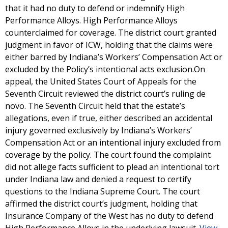
that it had no duty to defend or indemnify High
Performance Alloys. High Performance Alloys
counterclaimed for coverage. The district court granted
judgment in favor of ICW, holding that the claims were
either barred by Indiana’s Workers’ Compensation Act or
excluded by the Policy’s intentional acts exclusion.On
appeal, the United States Court of Appeals for the
Seventh Circuit reviewed the district court’s ruling de
novo. The Seventh Circuit held that the estate’s
allegations, even if true, either described an accidental
injury governed exclusively by Indiana’s Workers’
Compensation Act or an intentional injury excluded from
coverage by the policy. The court found the complaint
did not allege facts sufficient to plead an intentional tort
under Indiana law and denied a request to certify
questions to the Indiana Supreme Court. The court
affirmed the district court’s judgment, holding that
Insurance Company of the West has no duty to defend