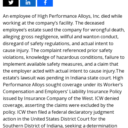
An employee of High Performance Alloys, Inc. died while
working at the company’s facility. The deceased
employee’s estate sued the company for wrongful death,
alleging gross negligence, willful and wanton conduct,
disregard of safety regulations, and actual intent to
cause injury. The complaint referenced prior safety
violations, knowledge of hazardous conditions, failure to
implement available safety measures, and a claim that
the employer acted with actual intent to cause injury.The
estate’s lawsuit was pending in Indiana state court. High
Performance Alloys sought coverage under its Worker’s
Compensation and Employers’ Liability Insurance Policy
issued by Insurance Company of the West. ICW denied
coverage, asserting the claims were excluded by the
policy. ICW then filed a federal declaratory judgment
action in the United States District Court for the
Southern District of Indiana, seeking a determination