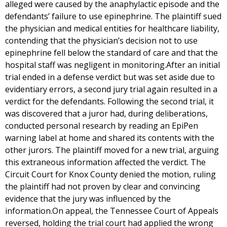
alleged were caused by the anaphylactic episode and the
defendants’ failure to use epinephrine. The plaintiff sued
the physician and medical entities for healthcare liability,
contending that the physician’s decision not to use
epinephrine fell below the standard of care and that the
hospital staff was negligent in monitoring.After an initial
trial ended in a defense verdict but was set aside due to
evidentiary errors, a second jury trial again resulted in a
verdict for the defendants. Following the second trial, it
was discovered that a juror had, during deliberations,
conducted personal research by reading an EpiPen
warning label at home and shared its contents with the
other jurors. The plaintiff moved for a new trial, arguing
this extraneous information affected the verdict. The
Circuit Court for Knox County denied the motion, ruling
the plaintiff had not proven by clear and convincing
evidence that the jury was influenced by the
information.On appeal, the Tennessee Court of Appeals
reversed, holding the trial court had applied the wrong