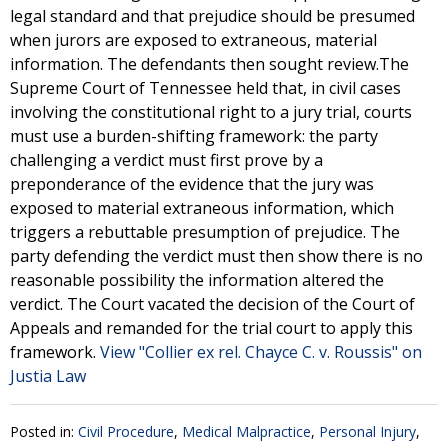
legal standard and that prejudice should be presumed
when jurors are exposed to extraneous, material
information. The defendants then sought review.The
Supreme Court of Tennessee held that, in civil cases
involving the constitutional right to a jury trial, courts
must use a burden-shifting framework: the party
challenging a verdict must first prove by a
preponderance of the evidence that the jury was
exposed to material extraneous information, which
triggers a rebuttable presumption of prejudice. The
party defending the verdict must then show there is no
reasonable possibility the information altered the
verdict. The Court vacated the decision of the Court of
Appeals and remanded for the trial court to apply this
framework.
View "Collier ex rel. Chayce C. v. Roussis" on
Justia Law
Posted in:
Civil Procedure
,
Medical Malpractice
,
Personal Injury
,