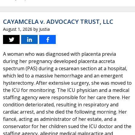
CAYAMCELA v. ADVOCACY TRUST, LLC
August 1, 2026
by
Justia
A woman who was diagnosed with placenta previa
during her pregnancy developed placenta accreta
spectrum (PAS) during a cesarean section at a hospital,
which led to a massive hemorrhage and an emergent
hysterectomy. After extensive surgery, she was moved to
the ICU for monitoring. The ICU physician and a medical
staffing agency were responsible for her care there. Her
condition deteriorated, resulting in respiratory and
cardiac arrest, and she died the following morning. Her
fiancé, acting as administrator of her estate, and a
conservator for her children sued the ICU doctor and the
staffing agency, alleging medical malpractice and