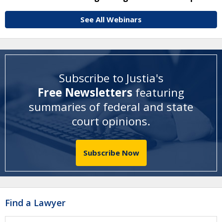
See All Webinars
Subscribe to Justia's
Free Newsletters
featuring
summaries of federal and state
court opinions
.
Subscribe Now
Find a Lawyer