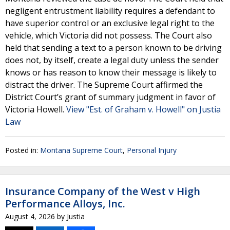
negligent entrustment liability requires a defendant to
have superior control or an exclusive legal right to the
vehicle, which Victoria did not possess. The Court also
held that sending a text to a person known to be driving
does not, by itself, create a legal duty unless the sender
knows or has reason to know their message is likely to
distract the driver. The Supreme Court affirmed the
District Court’s grant of summary judgment in favor of
Victoria Howell.
View "Est. of Graham v. Howell" on Justia
Law
Posted in:
Montana Supreme Court
,
Personal Injury
Insurance Company of the West v High
Performance Alloys, Inc.
August 4, 2026
by
Justia