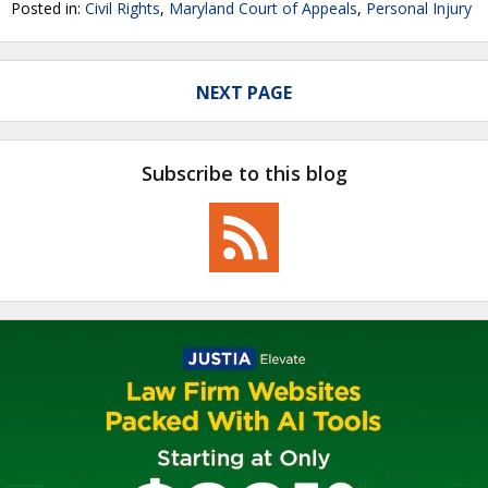
Posted in:
Civil Rights
,
Maryland Court of Appeals
,
Personal Injury
NEXT PAGE
Subscribe to this blog