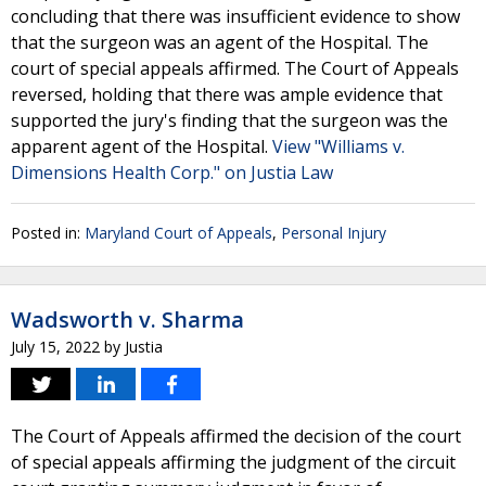
concluding that there was insufficient evidence to show
that the surgeon was an agent of the Hospital. The
court of special appeals affirmed. The Court of Appeals
reversed, holding that there was ample evidence that
supported the jury's finding that the surgeon was the
apparent agent of the Hospital.
View "Williams v.
Dimensions Health Corp." on Justia Law
Posted in:
Maryland Court of Appeals
,
Personal Injury
Wadsworth v. Sharma
July 15, 2022
by
Justia
The Court of Appeals affirmed the decision of the court
of special appeals affirming the judgment of the circuit