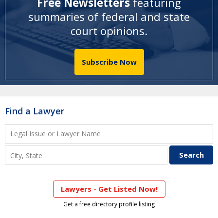
Free Newsletters
featuring
summaries of federal and state
court opinions
.
Subscribe Now
Find a Lawyer
Lawyers - Get Listed Now!
Get a free directory profile listing