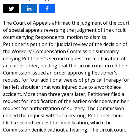
The Court of Appeals affirmed the judgment of the court
of special appeals reversing the judgment of the circuit
court denying Respondents' motion to dismiss
Petitioner's petition for judicial review of the decision of
the Workers' Compensation Commission summarily
denying Petitioner's second request for modification of
an earlier order, holding that the circuit court erred.The
Commission issued an order approving Petitioner's
request for four additional weeks of physical therapy for
her left shoulder that was injured due to a workplace
accident. More than three years later, Petitioner filed a
request for modification of the earlier order denying her
request for authorization of surgery. The Commission
denied the request without a hearing. Petitioner then
filed a second request for modification, which the
Commission denied without a hearing. The circuit court