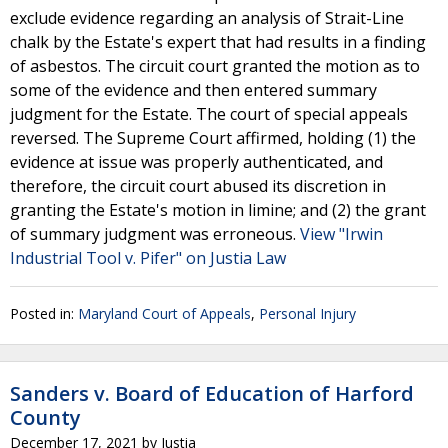
exclude evidence regarding an analysis of Strait-Line
chalk by the Estate's expert that had results in a finding
of asbestos. The circuit court granted the motion as to
some of the evidence and then entered summary
judgment for the Estate. The court of special appeals
reversed. The Supreme Court affirmed, holding (1) the
evidence at issue was properly authenticated, and
therefore, the circuit court abused its discretion in
granting the Estate's motion in limine; and (2) the grant
of summary judgment was erroneous.
View "Irwin
Industrial Tool v. Pifer" on Justia Law
Posted in:
Maryland Court of Appeals
,
Personal Injury
Sanders v. Board of Education of Harford
County
December 17, 2021
by
Justia