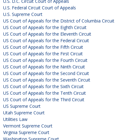
U.S. D.C. Circuit Court of Appeals
U.S. Federal Circuit Court of Appeals
U.S. Supreme Court
US Court of Appeals for the District of Columbia Circuit
US Court of Appeals for the Eighth Circuit
US Court of Appeals for the Eleventh Circuit
US Court of Appeals for the Federal Circuit
US Court of Appeals for the Fifth Circuit
US Court of Appeals for the First Circuit
US Court of Appeals for the Fourth Circuit
US Court of Appeals for the Ninth Circuit
US Court of Appeals for the Second Circuit
US Court of Appeals for the Seventh Circuit
US Court of Appeals for the Sixth Circuit
US Court of Appeals for the Tenth Circuit
US Court of Appeals for the Third Circuit
US Supreme Court
Utah Supreme Court
Utilities Law
Vermont Supreme Court
Virginia Supreme Court
Washington Supreme Court