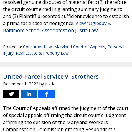
resolved genuine disputes of material fact; (2) therefore,
the circuit court erred in granting summary judgment;
and (3) Plaintiff presented sufficient evidence to establish
a prima facie case of negligence.
View "Oglesby v.
Baltimore School Associates" on Justia Law
Posted in:
Consumer Law
,
Maryland Court of Appeals
,
Personal
Injury
,
Real Estate & Property Law
United Parcel Service v. Strothers
December 1, 2022
by
Justia
The Court of Appeals affirmed the judgment of the court
of special appeals affirming the circuit court's judgment
affirming the decision of the Maryland Workers'
Compensation Commission granting Respondent's