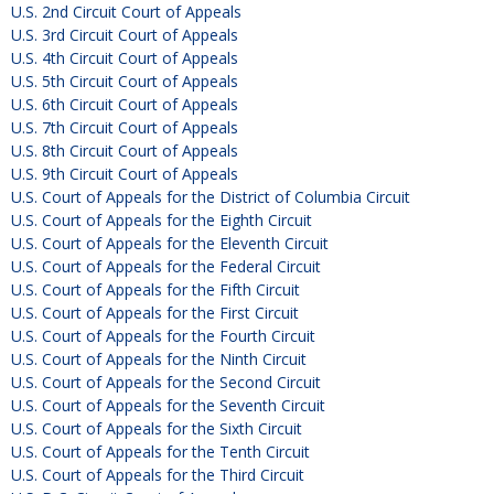
U.S. 2nd Circuit Court of Appeals
U.S. 3rd Circuit Court of Appeals
U.S. 4th Circuit Court of Appeals
U.S. 5th Circuit Court of Appeals
U.S. 6th Circuit Court of Appeals
U.S. 7th Circuit Court of Appeals
U.S. 8th Circuit Court of Appeals
U.S. 9th Circuit Court of Appeals
U.S. Court of Appeals for the District of Columbia Circuit
U.S. Court of Appeals for the Eighth Circuit
U.S. Court of Appeals for the Eleventh Circuit
U.S. Court of Appeals for the Federal Circuit
U.S. Court of Appeals for the Fifth Circuit
U.S. Court of Appeals for the First Circuit
U.S. Court of Appeals for the Fourth Circuit
U.S. Court of Appeals for the Ninth Circuit
U.S. Court of Appeals for the Second Circuit
U.S. Court of Appeals for the Seventh Circuit
U.S. Court of Appeals for the Sixth Circuit
U.S. Court of Appeals for the Tenth Circuit
U.S. Court of Appeals for the Third Circuit