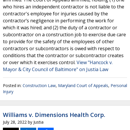
who hires an independent contractor is not liable to the
contractor's employee for injuries caused by the
contractor’s negligence in performing the work for
which it was hired; and (2) the duty of a contractor or
subcontractor on a construction job to exercise due care
to provide for the safety of the employees of other
contractors or subcontractors is owed with respect to
conditions that the contractor or subcontractor creates
or over which it exercises control.
View "Hancock v.
Mayor & City Council of Baltimore" on Justia Law
Posted in:
Construction Law
,
Maryland Court of Appeals
,
Personal
Injury
Williams v. Dimensions Health Corp.
July 28, 2022
by
Justia