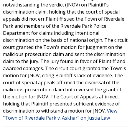
notwithstanding the verdict (JNOV) on Plaintiff's
discrimination claim, holding that the court of special
appeals did not err.Plaintiff sued the Town of Riverdale
Park and members of the Riverdale Park Police
Department for claims including intentional
discrimination on the basis of national origin. The circuit
court granted the Town's motion for judgment on the
malicious prosecution claim and sent the discrimination
claim to the jury. The jury found in favor of Plaintiff and
awarded damages. The circuit court granted the Town's
motion for JNOV, citing Plaintiff's lack of evidence. The
court of special appeals affirmed the dismissal of the
malicious prosecution claim but reversed the grant of
the motion for JNOV. The Court of Appeals affirmed,
holding that Plaintiff presented sufficient evidence of
discrimination to withstand a motion for JNOV.
View
"Town of Riverdale Park v. Askhar" on Justia Law