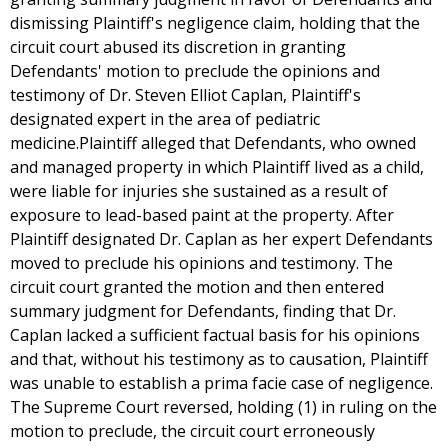
dismissing Plaintiff's negligence claim, holding that the
circuit court abused its discretion in granting
Defendants' motion to preclude the opinions and
testimony of Dr. Steven Elliot Caplan, Plaintiff's
designated expert in the area of pediatric
medicine.Plaintiff alleged that Defendants, who owned
and managed property in which Plaintiff lived as a child,
were liable for injuries she sustained as a result of
exposure to lead-based paint at the property. After
Plaintiff designated Dr. Caplan as her expert Defendants
moved to preclude his opinions and testimony. The
circuit court granted the motion and then entered
summary judgment for Defendants, finding that Dr.
Caplan lacked a sufficient factual basis for his opinions
and that, without his testimony as to causation, Plaintiff
was unable to establish a prima facie case of negligence.
The Supreme Court reversed, holding (1) in ruling on the
motion to preclude, the circuit court erroneously