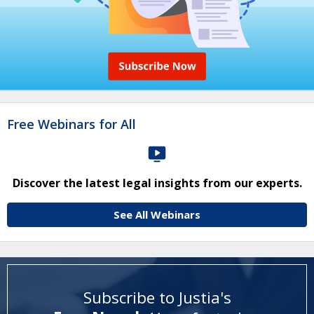
Free Webinars for All
Discover the latest legal insights from our experts.
See All Webinars
Subscribe to Justia's