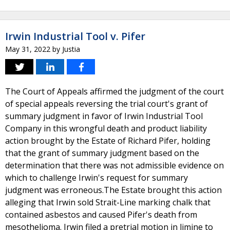
Irwin Industrial Tool v. Pifer
May 31, 2022
by
Justia
The Court of Appeals affirmed the judgment of the court
of special appeals reversing the trial court's grant of
summary judgment in favor of Irwin Industrial Tool
Company in this wrongful death and product liability
action brought by the Estate of Richard Pifer, holding
that the grant of summary judgment based on the
determination that there was not admissible evidence on
which to challenge Irwin's request for summary
judgment was erroneous.The Estate brought this action
alleging that Irwin sold Strait-Line marking chalk that
contained asbestos and caused Pifer's death from
mesothelioma. Irwin filed a pretrial motion in limine to