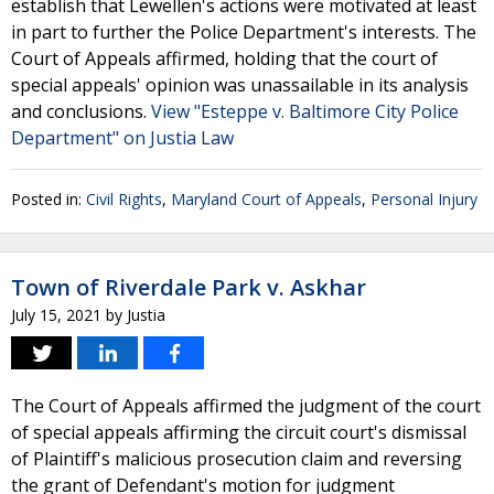
establish that Lewellen's actions were motivated at least
in part to further the Police Department's interests. The
Court of Appeals affirmed, holding that the court of
special appeals' opinion was unassailable in its analysis
and conclusions.
View "Esteppe v. Baltimore City Police
Department" on Justia Law
Posted in:
Civil Rights
,
Maryland Court of Appeals
,
Personal Injury
Town of Riverdale Park v. Askhar
July 15, 2021
by
Justia
The Court of Appeals affirmed the judgment of the court
of special appeals affirming the circuit court's dismissal
of Plaintiff's malicious prosecution claim and reversing
the grant of Defendant's motion for judgment