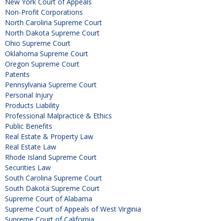
New York Court of Appeals
Non-Profit Corporations
North Carolina Supreme Court
North Dakota Supreme Court
Ohio Supreme Court
Oklahoma Supreme Court
Oregon Supreme Court
Patents
Pennsylvania Supreme Court
Personal Injury
Products Liability
Professional Malpractice & Ethics
Public Benefits
Real Estate & Property Law
Real Estate Law
Rhode Island Supreme Court
Securities Law
South Carolina Supreme Court
South Dakota Supreme Court
Supreme Court of Alabama
Supreme Court of Appeals of West Virginia
Supreme Court of California