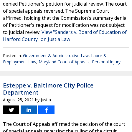
denied Petitioner's petition for judicial review. The court
of special appeals reversed. The Supreme Court
affirmed, holding that the Commission's summary denial
of Petitioner's request for modification was not subject
to judicial review.
View "Sanders v. Board of Education of
Harford County" on Justia Law
Posted in:
Government & Administrative Law
,
Labor &
Employment Law
,
Maryland Court of Appeals
,
Personal Injury
Esteppe v. Baltimore City Police
Department
August 25, 2021
by
Justia
The Court of Appeals affirmed the decision of the court
of special appeals reversing the ruling of the circuit