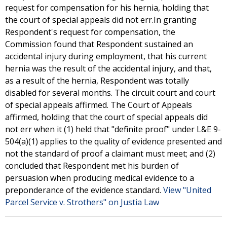
request for compensation for his hernia, holding that
the court of special appeals did not err.In granting
Respondent's request for compensation, the
Commission found that Respondent sustained an
accidental injury during employment, that his current
hernia was the result of the accidental injury, and that,
as a result of the hernia, Respondent was totally
disabled for several months. The circuit court and court
of special appeals affirmed. The Court of Appeals
affirmed, holding that the court of special appeals did
not err when it (1) held that "definite proof" under L&E 9-
504(a)(1) applies to the quality of evidence presented and
not the standard of proof a claimant must meet; and (2)
concluded that Respondent met his burden of
persuasion when producing medical evidence to a
preponderance of the evidence standard.
View "United
Parcel Service v. Strothers" on Justia Law