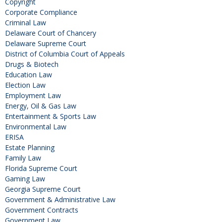
Copyright
Corporate Compliance
Criminal Law
Delaware Court of Chancery
Delaware Supreme Court
District of Columbia Court of Appeals
Drugs & Biotech
Education Law
Election Law
Employment Law
Energy, Oil & Gas Law
Entertainment & Sports Law
Environmental Law
ERISA
Estate Planning
Family Law
Florida Supreme Court
Gaming Law
Georgia Supreme Court
Government & Administrative Law
Government Contracts
Government Law