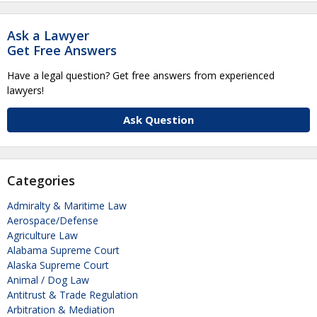
Ask a Lawyer
Get Free Answers
Have a legal question? Get free answers from experienced
lawyers!
Ask Question
Categories
Admiralty & Maritime Law
Aerospace/Defense
Agriculture Law
Alabama Supreme Court
Alaska Supreme Court
Animal / Dog Law
Antitrust & Trade Regulation
Arbitration & Mediation