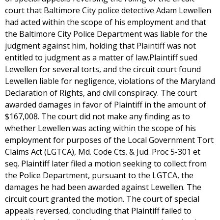
court that Baltimore City police detective Adam Lewellen
had acted within the scope of his employment and that
the Baltimore City Police Department was liable for the
judgment against him, holding that Plaintiff was not
entitled to judgment as a matter of law.Plaintiff sued
Lewellen for several torts, and the circuit court found
Lewellen liable for negligence, violations of the Maryland
Declaration of Rights, and civil conspiracy. The court
awarded damages in favor of Plaintiff in the amount of
$167,008. The court did not make any finding as to
whether Lewellen was acting within the scope of his
employment for purposes of the Local Government Tort
Claims Act (LGTCA), Md. Code Cts. & Jud. Proc 5-301 et
seq. Plaintiff later filed a motion seeking to collect from
the Police Department, pursuant to the LGTCA, the
damages he had been awarded against Lewellen. The
circuit court granted the motion. The court of special
appeals reversed, concluding that Plaintiff failed to