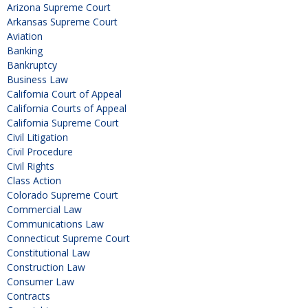
Arizona Supreme Court
Arkansas Supreme Court
Aviation
Banking
Bankruptcy
Business Law
California Court of Appeal
California Courts of Appeal
California Supreme Court
Civil Litigation
Civil Procedure
Civil Rights
Class Action
Colorado Supreme Court
Commercial Law
Communications Law
Connecticut Supreme Court
Constitutional Law
Construction Law
Consumer Law
Contracts