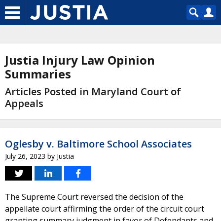
Justia Injury Law Opinion
Summaries
Articles Posted in Maryland Court of
Appeals
Oglesby v. Baltimore School Associates
July 26, 2023
by
Justia
The Supreme Court reversed the decision of the
appellate court affirming the order of the circuit court
granting summary judgment in favor of Defendants and