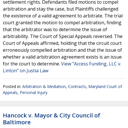
settlement rights. Defendants filed motions to compel
arbitration and stay the case, but Plaintiffs challenged
the existence of a valid agreement to arbitrate. The trial
court granted the motion to compel arbitration, finding
that the arbitrator was to determine the issue of
arbitrability. The Court of Special Appeals reversed. The
Court of Appeals affirmed, holding that the circuit court
erroneously compelled arbitration and that the issue of
whether a valid arbitration agreement exists is an issue
for the court to determine.
View "Access Funding, LLC v.
Linton" on Justia Law
Posted in:
Arbitration & Mediation
,
Contracts
,
Maryland Court of
Appeals
,
Personal Injury
Hancock v. Mayor & City Council of
Baltimore