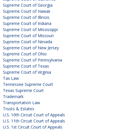
Supreme Court of Georgia
Supreme Court of Hawaii
Supreme Court of Illinois
Supreme Court of Indiana
Supreme Court of Mississippi
Supreme Court of Missouri
Supreme Court of Nevada
Supreme Court of New Jersey
Supreme Court of Ohio
Supreme Court of Pennsylvania
Supreme Court of Texas
Supreme Court of Virginia
Tax Law
Tennessee Supreme Court
Texas Supreme Court
Trademark
Transportation Law
Trusts & Estates
U.S. 10th Circuit Court of Appeals
U.S. 11th Circuit Court of Appeals
U.S. 1st Circuit Court of Appeals