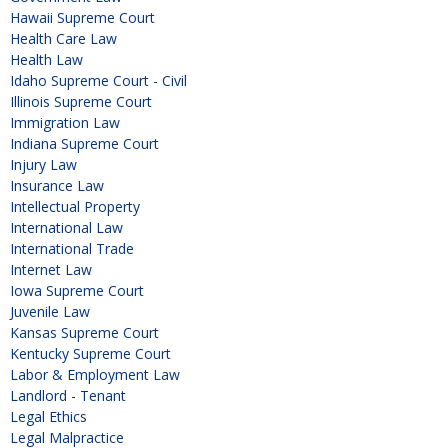
Hawaii Supreme Court
Health Care Law
Health Law
Idaho Supreme Court - Civil
Illinois Supreme Court
Immigration Law
Indiana Supreme Court
Injury Law
Insurance Law
Intellectual Property
International Law
International Trade
Internet Law
Iowa Supreme Court
Juvenile Law
Kansas Supreme Court
Kentucky Supreme Court
Labor & Employment Law
Landlord - Tenant
Legal Ethics
Legal Malpractice