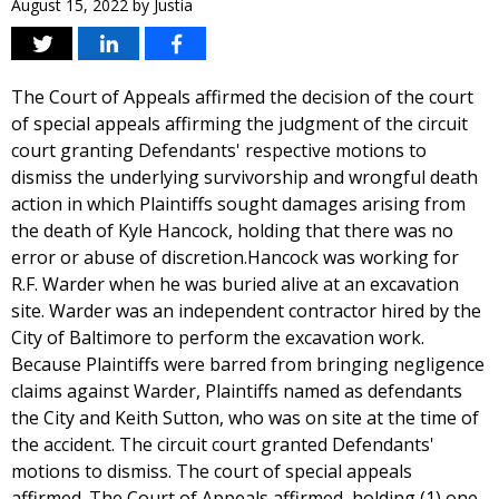
August 15, 2022
by
Justia
The Court of Appeals affirmed the decision of the court
of special appeals affirming the judgment of the circuit
court granting Defendants' respective motions to
dismiss the underlying survivorship and wrongful death
action in which Plaintiffs sought damages arising from
the death of Kyle Hancock, holding that there was no
error or abuse of discretion.Hancock was working for
R.F. Warder when he was buried alive at an excavation
site. Warder was an independent contractor hired by the
City of Baltimore to perform the excavation work.
Because Plaintiffs were barred from bringing negligence
claims against Warder, Plaintiffs named as defendants
the City and Keith Sutton, who was on site at the time of
the accident. The circuit court granted Defendants'
motions to dismiss. The court of special appeals
affirmed. The Court of Appeals affirmed, holding (1) one