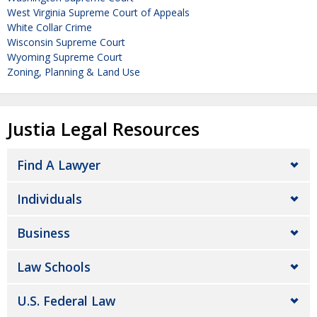
West Virginia Supreme Court of Appeals
White Collar Crime
Wisconsin Supreme Court
Wyoming Supreme Court
Zoning, Planning & Land Use
Justia Legal Resources
Find A Lawyer
Individuals
Business
Law Schools
U.S. Federal Law