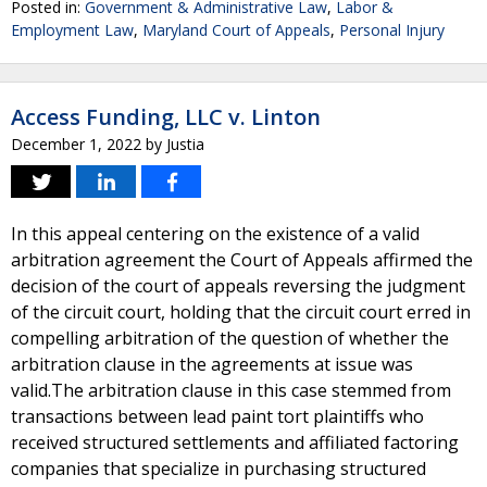
Posted in:
Government & Administrative Law
,
Labor &
Employment Law
,
Maryland Court of Appeals
,
Personal Injury
Access Funding, LLC v. Linton
December 1, 2022
by
Justia
In this appeal centering on the existence of a valid
arbitration agreement the Court of Appeals affirmed the
decision of the court of appeals reversing the judgment
of the circuit court, holding that the circuit court erred in
compelling arbitration of the question of whether the
arbitration clause in the agreements at issue was
valid.The arbitration clause in this case stemmed from
transactions between lead paint tort plaintiffs who
received structured settlements and affiliated factoring
companies that specialize in purchasing structured