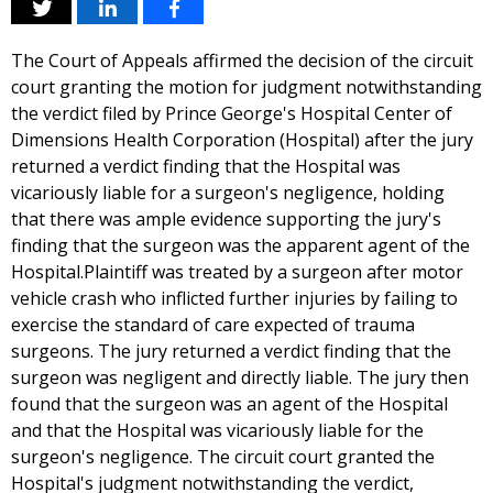
The Court of Appeals affirmed the decision of the circuit
court granting the motion for judgment notwithstanding
the verdict filed by Prince George's Hospital Center of
Dimensions Health Corporation (Hospital) after the jury
returned a verdict finding that the Hospital was
vicariously liable for a surgeon's negligence, holding
that there was ample evidence supporting the jury's
finding that the surgeon was the apparent agent of the
Hospital.Plaintiff was treated by a surgeon after motor
vehicle crash who inflicted further injuries by failing to
exercise the standard of care expected of trauma
surgeons. The jury returned a verdict finding that the
surgeon was negligent and directly liable. The jury then
found that the surgeon was an agent of the Hospital
and that the Hospital was vicariously liable for the
surgeon's negligence. The circuit court granted the
Hospital's judgment notwithstanding the verdict,