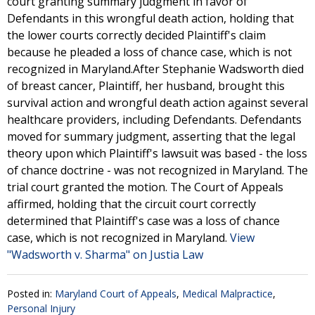
court granting summary judgment in favor of
Defendants in this wrongful death action, holding that
the lower courts correctly decided Plaintiff's claim
because he pleaded a loss of chance case, which is not
recognized in Maryland.After Stephanie Wadsworth died
of breast cancer, Plaintiff, her husband, brought this
survival action and wrongful death action against several
healthcare providers, including Defendants. Defendants
moved for summary judgment, asserting that the legal
theory upon which Plaintiff's lawsuit was based - the loss
of chance doctrine - was not recognized in Maryland. The
trial court granted the motion. The Court of Appeals
affirmed, holding that the circuit court correctly
determined that Plaintiff's case was a loss of chance
case, which is not recognized in Maryland.
View
"Wadsworth v. Sharma" on Justia Law
Posted in:
Maryland Court of Appeals
,
Medical Malpractice
,
Personal Injury