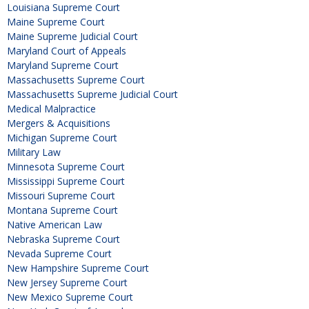
Louisiana Supreme Court
Maine Supreme Court
Maine Supreme Judicial Court
Maryland Court of Appeals
Maryland Supreme Court
Massachusetts Supreme Court
Massachusetts Supreme Judicial Court
Medical Malpractice
Mergers & Acquisitions
Michigan Supreme Court
Military Law
Minnesota Supreme Court
Mississippi Supreme Court
Missouri Supreme Court
Montana Supreme Court
Native American Law
Nebraska Supreme Court
Nevada Supreme Court
New Hampshire Supreme Court
New Jersey Supreme Court
New Mexico Supreme Court