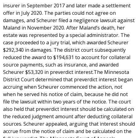
insurer in September 2017 and later made a settlement
offer in July 2020. The parties could not agree on
damages, and Scheurer filed a negligence lawsuit against
Maland in November 2020. After Maland’s death, her
estate was represented by a special administrator. The
case proceeded to a jury trial, which awarded Scheurer
$292,340 in damages. The district court subsequently
reduced the award to $194,631 to account for collateral
source payments, such as insurance, and awarded
Scheurer $53,320 in preverdict interest.The Minnesota
District Court determined that preverdict interest began
accruing when Scheurer commenced the action, not
when he served his notice of claim, because he did not
file the lawsuit within two years of the notice. The court
also held that preverdict interest should be calculated on
the reduced judgment amount after deducting collateral
sources. Scheurer appealed, arguing that interest should
accrue from the notice of claim and be calculated on the