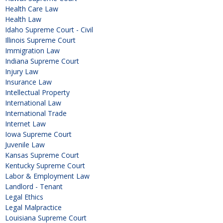
Health Care Law
Health Law
Idaho Supreme Court - Civil
Illinois Supreme Court
Immigration Law
Indiana Supreme Court
Injury Law
Insurance Law
Intellectual Property
International Law
International Trade
Internet Law
Iowa Supreme Court
Juvenile Law
Kansas Supreme Court
Kentucky Supreme Court
Labor & Employment Law
Landlord - Tenant
Legal Ethics
Legal Malpractice
Louisiana Supreme Court