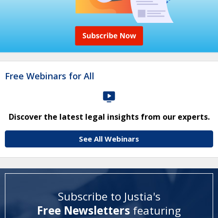
Free Webinars for All
Discover the latest legal insights from our experts.
See All Webinars
Subscribe to Justia's
Free Newsletters
featuring