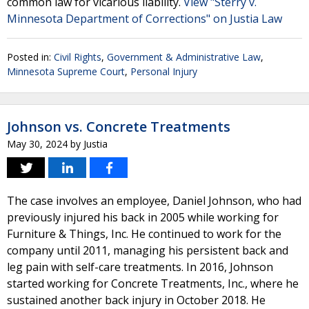
common law for vicarious liability.
View "Sterry v.
Minnesota Department of Corrections" on Justia Law
Posted in:
Civil Rights
,
Government & Administrative Law
,
Minnesota Supreme Court
,
Personal Injury
Johnson vs. Concrete Treatments
May 30, 2024
by
Justia
The case involves an employee, Daniel Johnson, who had
previously injured his back in 2005 while working for
Furniture & Things, Inc. He continued to work for the
company until 2011, managing his persistent back and
leg pain with self-care treatments. In 2016, Johnson
started working for Concrete Treatments, Inc., where he
sustained another back injury in October 2018. He