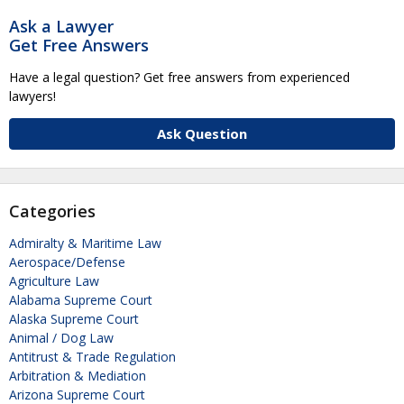
Ask a Lawyer
Get Free Answers
Have a legal question? Get free answers from experienced
lawyers!
Ask Question
Categories
Admiralty & Maritime Law
Aerospace/Defense
Agriculture Law
Alabama Supreme Court
Alaska Supreme Court
Animal / Dog Law
Antitrust & Trade Regulation
Arbitration & Mediation
Arizona Supreme Court