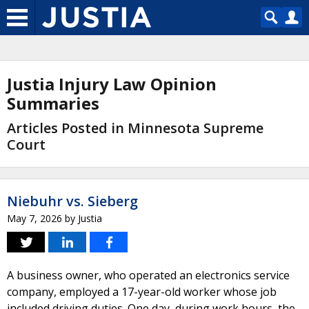
Justia Injury Law Opinion
Summaries
Articles Posted in Minnesota Supreme
Court
Niebuhr vs. Sieberg
May 7, 2026
by
Justia
A business owner, who operated an electronics service
company, employed a 17-year-old worker whose job
included driving duties. One day, during work hours, the