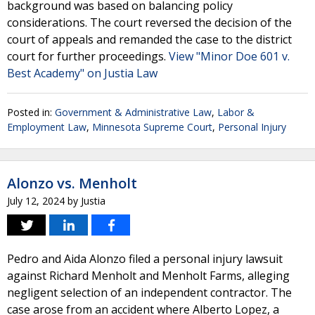
background was based on balancing policy
considerations. The court reversed the decision of the
court of appeals and remanded the case to the district
court for further proceedings.
View "Minor Doe 601 v.
Best Academy" on Justia Law
Posted in:
Government & Administrative Law
,
Labor &
Employment Law
,
Minnesota Supreme Court
,
Personal Injury
Alonzo vs. Menholt
July 12, 2024
by
Justia
Pedro and Aida Alonzo filed a personal injury lawsuit
against Richard Menholt and Menholt Farms, alleging
negligent selection of an independent contractor. The
case arose from an accident where Alberto Lopez, a