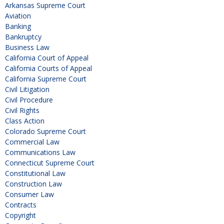
Arkansas Supreme Court
Aviation
Banking
Bankruptcy
Business Law
California Court of Appeal
California Courts of Appeal
California Supreme Court
Civil Litigation
Civil Procedure
Civil Rights
Class Action
Colorado Supreme Court
Commercial Law
Communications Law
Connecticut Supreme Court
Constitutional Law
Construction Law
Consumer Law
Contracts
Copyright