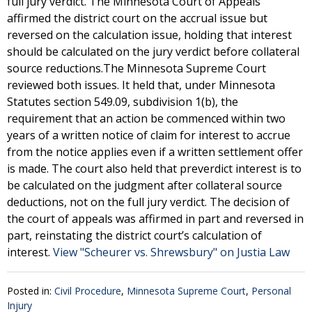
full jury verdict. The Minnesota Court of Appeals
affirmed the district court on the accrual issue but
reversed on the calculation issue, holding that interest
should be calculated on the jury verdict before collateral
source reductions.The Minnesota Supreme Court
reviewed both issues. It held that, under Minnesota
Statutes section 549.09, subdivision 1(b), the
requirement that an action be commenced within two
years of a written notice of claim for interest to accrue
from the notice applies even if a written settlement offer
is made. The court also held that preverdict interest is to
be calculated on the judgment after collateral source
deductions, not on the full jury verdict. The decision of
the court of appeals was affirmed in part and reversed in
part, reinstating the district court’s calculation of
interest.
View "Scheurer vs. Shrewsbury" on Justia Law
Posted in:
Civil Procedure
,
Minnesota Supreme Court
,
Personal
Injury