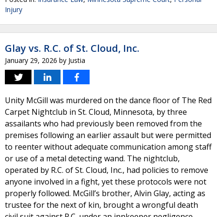
Injury
Glay vs. R.C. of St. Cloud, Inc.
January 29, 2026
by
Justia
Unity McGill was murdered on the dance floor of The Red
Carpet Nightclub in St. Cloud, Minnesota, by three
assailants who had previously been removed from the
premises following an earlier assault but were permitted
to reenter without adequate communication among staff
or use of a metal detecting wand. The nightclub,
operated by R.C. of St. Cloud, Inc., had policies to remove
anyone involved in a fight, yet these protocols were not
properly followed. McGill’s brother, Alvin Glay, acting as
trustee for the next of kin, brought a wrongful death
civil suit against R.C. under an innkeeper negligence