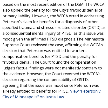
based on the most recent edition of the DSM. The WCCA
also upheld the penalty for the City’s frivolous denial of
primary liability. However, the WCCA erred in addressing
Peterson’s claim for benefits for a diagnosis of other
specified trauma and stressor-related disorder (OSTD) as
a consequential mental injury of PTSD, as this issue was
moot given the affirmed PTSD diagnosis.The Minnesota
Supreme Court reviewed the case, affirming the WCCA’s
decision that Peterson was entitled to workers'
compensation benefits for PTSD and the penalty for
frivolous denial. The Court found the compensation
judge’s factual findings were not manifestly contrary to
the evidence. However, the Court reversed the WCCA’s
decision regarding the compensability of OSTD,
agreeing that the issue was moot since Peterson was
already entitled to benefits for PTSD.
View "Peterson v.
City of Minneapolis" on Justia Law