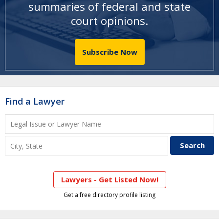
summaries of federal and state
court opinions
.
Subscribe Now
Find a Lawyer
Lawyers - Get Listed Now!
Get a free directory profile listing