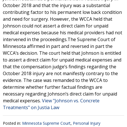
October 2018 and that the injury was a substantial
contributing factor to his permanent low back condition
and need for surgery. However, the WCCA held that
Johnson could not assert a direct claim for unpaid
medical expenses because his medical providers had not
intervened in the proceedings.The Supreme Court of
Minnesota affirmed in part and reversed in part the
WCCA’s decision. The court held that Johnson is entitled
to assert a direct claim for unpaid medical expenses and
that the compensation judge’s findings regarding the
October 2018 injury are not manifestly contrary to the
evidence. The case was remanded to the WCCA to
determine whether further factual findings are
necessary regarding Johnson’s direct claim for unpaid
medical expenses.
View "Johnson vs. Concrete
Treatments" on Justia Law
Posted in:
Minnesota Supreme Court
,
Personal Injury