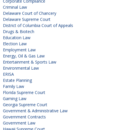
Corporate Compliance
Criminal Law
Delaware Court of Chancery
Delaware Supreme Court
District of Columbia Court of Appeals
Drugs & Biotech
Education Law
Election Law
Employment Law
Energy, Oil & Gas Law
Entertainment & Sports Law
Environmental Law
ERISA
Estate Planning
Family Law
Florida Supreme Court
Gaming Law
Georgia Supreme Court
Government & Administrative Law
Government Contracts
Government Law
Hawaii Supreme Court