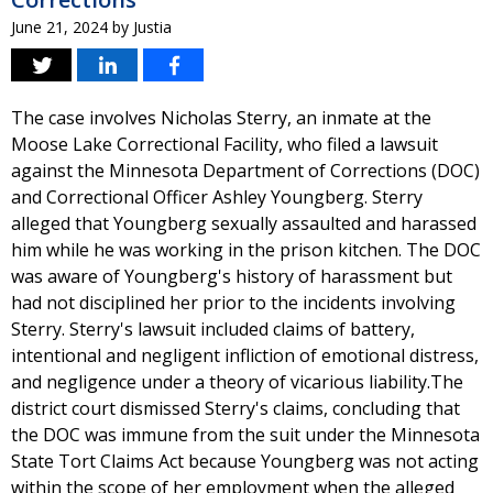
June 21, 2024
by
Justia
The case involves Nicholas Sterry, an inmate at the
Moose Lake Correctional Facility, who filed a lawsuit
against the Minnesota Department of Corrections (DOC)
and Correctional Officer Ashley Youngberg. Sterry
alleged that Youngberg sexually assaulted and harassed
him while he was working in the prison kitchen. The DOC
was aware of Youngberg's history of harassment but
had not disciplined her prior to the incidents involving
Sterry. Sterry's lawsuit included claims of battery,
intentional and negligent infliction of emotional distress,
and negligence under a theory of vicarious liability.The
district court dismissed Sterry's claims, concluding that
the DOC was immune from the suit under the Minnesota
State Tort Claims Act because Youngberg was not acting
within the scope of her employment when the alleged