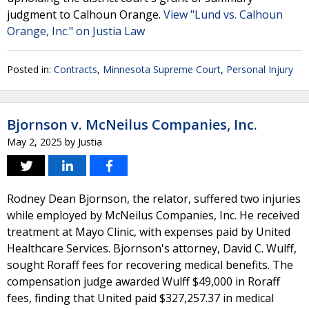
judgment to Calhoun Orange.
View "Lund vs. Calhoun
Orange, Inc." on Justia Law
Posted in:
Contracts
,
Minnesota Supreme Court
,
Personal Injury
Bjornson v. McNeilus Companies, Inc.
May 2, 2025
by
Justia
Rodney Dean Bjornson, the relator, suffered two injuries
while employed by McNeilus Companies, Inc. He received
treatment at Mayo Clinic, with expenses paid by United
Healthcare Services. Bjornson's attorney, David C. Wulff,
sought Roraff fees for recovering medical benefits. The
compensation judge awarded Wulff $49,000 in Roraff
fees, finding that United paid $327,257.37 in medical