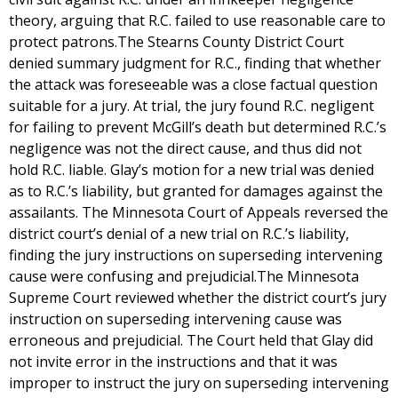
theory, arguing that R.C. failed to use reasonable care to
protect patrons.The Stearns County District Court
denied summary judgment for R.C., finding that whether
the attack was foreseeable was a close factual question
suitable for a jury. At trial, the jury found R.C. negligent
for failing to prevent McGill’s death but determined R.C.’s
negligence was not the direct cause, and thus did not
hold R.C. liable. Glay’s motion for a new trial was denied
as to R.C.’s liability, but granted for damages against the
assailants. The Minnesota Court of Appeals reversed the
district court’s denial of a new trial on R.C.’s liability,
finding the jury instructions on superseding intervening
cause were confusing and prejudicial.The Minnesota
Supreme Court reviewed whether the district court’s jury
instruction on superseding intervening cause was
erroneous and prejudicial. The Court held that Glay did
not invite error in the instructions and that it was
improper to instruct the jury on superseding intervening