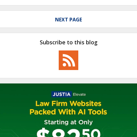
NEXT PAGE
Subscribe to this blog