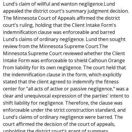
Lund's claim of willful and wanton negligence.Lund
appealed the district court's summary judgment decision.
The Minnesota Court of Appeals affirmed the district
court's ruling, holding that the Client Intake Form's
indemnification clause was enforceable and barred
Lund's claims of ordinary negligence. Lund then sought
review from the Minnesota Supreme Court.The
Minnesota Supreme Court reviewed whether the Client
Intake Form was enforceable to shield Calhoun Orange
from liability for its own negligence. The court held that
the indemnification clause in the form, which explicitly
stated that the client agreed to indemnify the fitness
center for "all acts of active or passive negligence," was a
clear and unequivocal expression of the parties' intent to
shift liability for negligence. Therefore, the clause was
enforceable under the strict construction standard, and
Lund's claims of ordinary negligence were barred. The
court affirmed the decision of the court of appeals,
upholding the district court's grant of summary