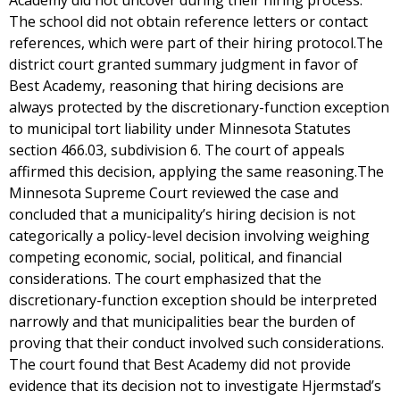
Academy did not uncover during their hiring process.
The school did not obtain reference letters or contact
references, which were part of their hiring protocol.The
district court granted summary judgment in favor of
Best Academy, reasoning that hiring decisions are
always protected by the discretionary-function exception
to municipal tort liability under Minnesota Statutes
section 466.03, subdivision 6. The court of appeals
affirmed this decision, applying the same reasoning.The
Minnesota Supreme Court reviewed the case and
concluded that a municipality’s hiring decision is not
categorically a policy-level decision involving weighing
competing economic, social, political, and financial
considerations. The court emphasized that the
discretionary-function exception should be interpreted
narrowly and that municipalities bear the burden of
proving that their conduct involved such considerations.
The court found that Best Academy did not provide
evidence that its decision not to investigate Hjermstad’s