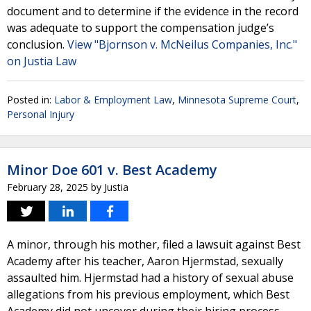
document and to determine if the evidence in the record
was adequate to support the compensation judge’s
conclusion.
View "Bjornson v. McNeilus Companies, Inc."
on Justia Law
Posted in:
Labor & Employment Law
,
Minnesota Supreme Court
,
Personal Injury
Minor Doe 601 v. Best Academy
February 28, 2025
by
Justia
A minor, through his mother, filed a lawsuit against Best
Academy after his teacher, Aaron Hjermstad, sexually
assaulted him. Hjermstad had a history of sexual abuse
allegations from his previous employment, which Best