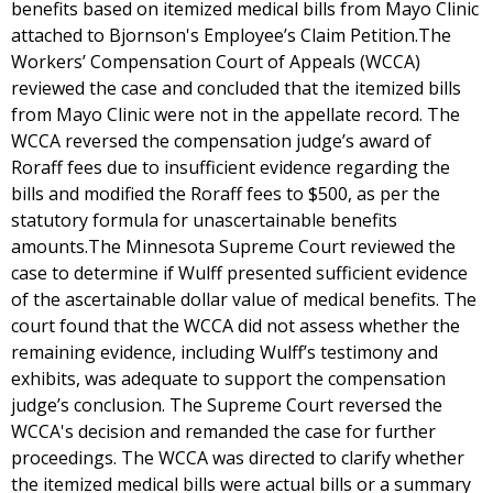
benefits based on itemized medical bills from Mayo Clinic
attached to Bjornson's Employee’s Claim Petition.The
Workers’ Compensation Court of Appeals (WCCA)
reviewed the case and concluded that the itemized bills
from Mayo Clinic were not in the appellate record. The
WCCA reversed the compensation judge’s award of
Roraff fees due to insufficient evidence regarding the
bills and modified the Roraff fees to $500, as per the
statutory formula for unascertainable benefits
amounts.The Minnesota Supreme Court reviewed the
case to determine if Wulff presented sufficient evidence
of the ascertainable dollar value of medical benefits. The
court found that the WCCA did not assess whether the
remaining evidence, including Wulff’s testimony and
exhibits, was adequate to support the compensation
judge’s conclusion. The Supreme Court reversed the
WCCA's decision and remanded the case for further
proceedings. The WCCA was directed to clarify whether
the itemized medical bills were actual bills or a summary