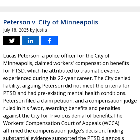
Peterson v. City of Minneapolis
July 18, 2025
by
Justia
Lucas Peterson, a police officer for the City of
Minneapolis, claimed workers' compensation benefits
for PTSD, which he attributed to traumatic events
experienced during his 22-year career. The City denied
liability, arguing Peterson did not meet the criteria for
PTSD and had pre-existing mental health conditions.
Peterson filed a claim petition, and a compensation judge
ruled in his favor, awarding benefits and penalties
against the City for frivolous denial of benefits.The
Workers’ Compensation Court of Appeals (WCCA)
affirmed the compensation judge’s decision, finding
substantial evidence supported the PTSD diagnosis