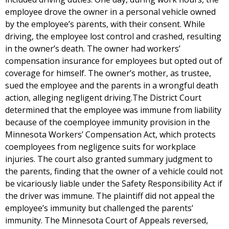
employee drove the owner in a personal vehicle owned
by the employee’s parents, with their consent. While
driving, the employee lost control and crashed, resulting
in the owner’s death. The owner had workers’
compensation insurance for employees but opted out of
coverage for himself. The owner’s mother, as trustee,
sued the employee and the parents in a wrongful death
action, alleging negligent driving.The District Court
determined that the employee was immune from liability
because of the coemployee immunity provision in the
Minnesota Workers’ Compensation Act, which protects
coemployees from negligence suits for workplace
injuries. The court also granted summary judgment to
the parents, finding that the owner of a vehicle could not
be vicariously liable under the Safety Responsibility Act if
the driver was immune. The plaintiff did not appeal the
employee’s immunity but challenged the parents’
immunity. The Minnesota Court of Appeals reversed,