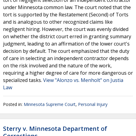
tort of negligent selection of an independent contractor
under Minnesota common law. The court noted that the
tort is supported by the Restatement (Second) of Torts
and is analogous to other recognized claims like
negligent hiring. However, the court was evenly divided
on whether the district court erred in granting summary
judgment, leading to an affirmation of the lower court's
decision by default. The court emphasized that the duty
of care in selecting an independent contractor depends
on the risk involved and the nature of the work,
requiring a higher degree of care for more dangerous or
specialized tasks.
View "Alonzo vs. Menholt" on Justia
Law
Posted in:
Minnesota Supreme Court
,
Personal Injury
Sterry v. Minnesota Department of
Corrections