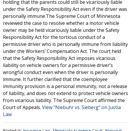
holding that the parents could still be vicariously liable
under the Safety Responsibility Act even if the driver was
personally immune.The Supreme Court of Minnesota
reviewed the case to resolve whether a motor vehicle
owner may be held vicariously liable under the Safety
Responsibility Act for the tortious conduct of a
permissive driver who is personally immune from liability
under the Workers’ Compensation Act. The court held
that the Safety Responsibility Act imposes vicarious
liability on vehicle owners for a permissive driver’s
wrongful conduct even when the driver is personally
immune. It further clarified that the coemployee
immunity provision is a personal immunity, not a release
of liability, and does not extend to protect vehicle owners
from vicarious liability. The Supreme Court affirmed the
Court of Appeals.
View "Niebuhr vs. Sieberg" on Justia
Law
Posted in:
Insurance Law
,
Minnesota Supreme Court
,
Personal