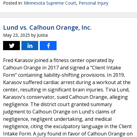
Posted in:
Minnesota Supreme Court
,
Personal Injury
Lund vs. Calhoun Orange, Inc.
May 23, 2025
by
Justia
Fred Karasov joined a fitness center operated by
Calhoun Orange in 2017 and signed a "Client Intake
Form" containing liability-shifting provisions. In 2019,
Karasov suffered cardiac arrest during a workout at the
center, resulting in significant brain injuries. Tina Lund,
Karasov's conservator, sued Calhoun Orange, alleging
negligence. The district court granted summary
judgment to Calhoun Orange on Lund's claims of
negligence, negligent undertaking, and medical
negligence, citing the exculpatory language in the Client
Intake Form. A jury found in favor of Calhoun Orange on