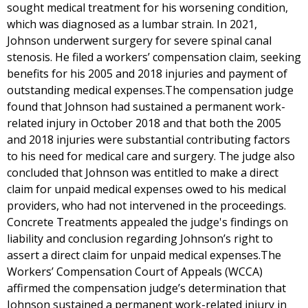
sought medical treatment for his worsening condition,
which was diagnosed as a lumbar strain. In 2021,
Johnson underwent surgery for severe spinal canal
stenosis. He filed a workers’ compensation claim, seeking
benefits for his 2005 and 2018 injuries and payment of
outstanding medical expenses.The compensation judge
found that Johnson had sustained a permanent work-
related injury in October 2018 and that both the 2005
and 2018 injuries were substantial contributing factors
to his need for medical care and surgery. The judge also
concluded that Johnson was entitled to make a direct
claim for unpaid medical expenses owed to his medical
providers, who had not intervened in the proceedings.
Concrete Treatments appealed the judge's findings on
liability and conclusion regarding Johnson’s right to
assert a direct claim for unpaid medical expenses.The
Workers’ Compensation Court of Appeals (WCCA)
affirmed the compensation judge’s determination that
Johnson sustained a permanent work-related injury in