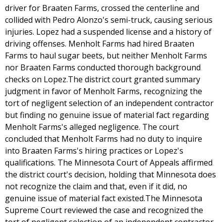
driver for Braaten Farms, crossed the centerline and
collided with Pedro Alonzo's semi-truck, causing serious
injuries. Lopez had a suspended license and a history of
driving offenses. Menholt Farms had hired Braaten
Farms to haul sugar beets, but neither Menholt Farms
nor Braaten Farms conducted thorough background
checks on Lopez.The district court granted summary
judgment in favor of Menholt Farms, recognizing the
tort of negligent selection of an independent contractor
but finding no genuine issue of material fact regarding
Menholt Farms's alleged negligence. The court
concluded that Menholt Farms had no duty to inquire
into Braaten Farms's hiring practices or Lopez's
qualifications. The Minnesota Court of Appeals affirmed
the district court's decision, holding that Minnesota does
not recognize the claim and that, even if it did, no
genuine issue of material fact existed.The Minnesota
Supreme Court reviewed the case and recognized the