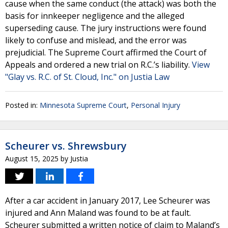
cause when the same conduct (the attack) was both the
basis for innkeeper negligence and the alleged
superseding cause. The jury instructions were found
likely to confuse and mislead, and the error was
prejudicial. The Supreme Court affirmed the Court of
Appeals and ordered a new trial on R.C.’s liability.
View
"Glay vs. R.C. of St. Cloud, Inc." on Justia Law
Posted in:
Minnesota Supreme Court
,
Personal Injury
Scheurer vs. Shrewsbury
August 15, 2025
by
Justia
After a car accident in January 2017, Lee Scheurer was
injured and Ann Maland was found to be at fault.
Scheurer submitted a written notice of claim to Maland’s