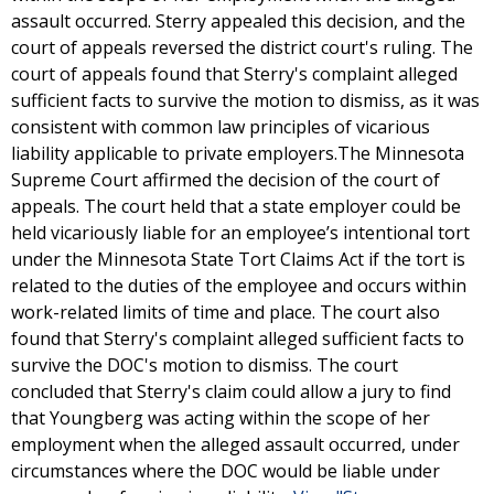
assault occurred. Sterry appealed this decision, and the
court of appeals reversed the district court's ruling. The
court of appeals found that Sterry's complaint alleged
sufficient facts to survive the motion to dismiss, as it was
consistent with common law principles of vicarious
liability applicable to private employers.The Minnesota
Supreme Court affirmed the decision of the court of
appeals. The court held that a state employer could be
held vicariously liable for an employee’s intentional tort
under the Minnesota State Tort Claims Act if the tort is
related to the duties of the employee and occurs within
work-related limits of time and place. The court also
found that Sterry's complaint alleged sufficient facts to
survive the DOC's motion to dismiss. The court
concluded that Sterry's claim could allow a jury to find
that Youngberg was acting within the scope of her
employment when the alleged assault occurred, under
circumstances where the DOC would be liable under