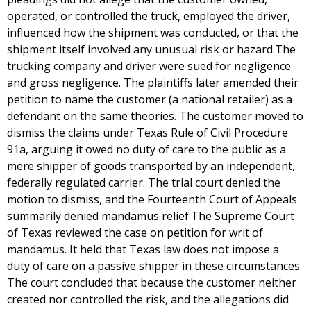
operated, or controlled the truck, employed the driver,
influenced how the shipment was conducted, or that the
shipment itself involved any unusual risk or hazard.The
trucking company and driver were sued for negligence
and gross negligence. The plaintiffs later amended their
petition to name the customer (a national retailer) as a
defendant on the same theories. The customer moved to
dismiss the claims under Texas Rule of Civil Procedure
91a, arguing it owed no duty of care to the public as a
mere shipper of goods transported by an independent,
federally regulated carrier. The trial court denied the
motion to dismiss, and the Fourteenth Court of Appeals
summarily denied mandamus relief.The Supreme Court
of Texas reviewed the case on petition for writ of
mandamus. It held that Texas law does not impose a
duty of care on a passive shipper in these circumstances.
The court concluded that because the customer neither
created nor controlled the risk, and the allegations did