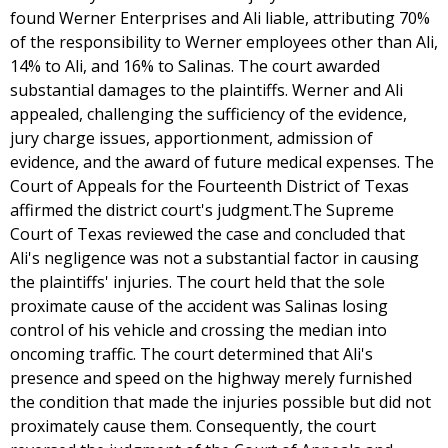
found Werner Enterprises and Ali liable, attributing 70%
of the responsibility to Werner employees other than Ali,
14% to Ali, and 16% to Salinas. The court awarded
substantial damages to the plaintiffs. Werner and Ali
appealed, challenging the sufficiency of the evidence,
jury charge issues, apportionment, admission of
evidence, and the award of future medical expenses. The
Court of Appeals for the Fourteenth District of Texas
affirmed the district court's judgment.The Supreme
Court of Texas reviewed the case and concluded that
Ali's negligence was not a substantial factor in causing
the plaintiffs' injuries. The court held that the sole
proximate cause of the accident was Salinas losing
control of his vehicle and crossing the median into
oncoming traffic. The court determined that Ali's
presence and speed on the highway merely furnished
the condition that made the injuries possible but did not
proximately cause them. Consequently, the court