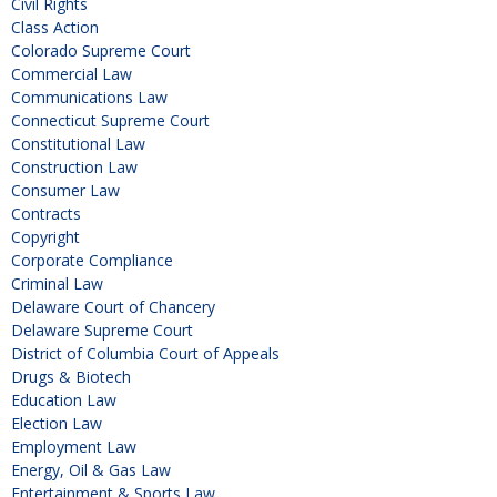
Civil Rights
Class Action
Colorado Supreme Court
Commercial Law
Communications Law
Connecticut Supreme Court
Constitutional Law
Construction Law
Consumer Law
Contracts
Copyright
Corporate Compliance
Criminal Law
Delaware Court of Chancery
Delaware Supreme Court
District of Columbia Court of Appeals
Drugs & Biotech
Education Law
Election Law
Employment Law
Energy, Oil & Gas Law
Entertainment & Sports Law