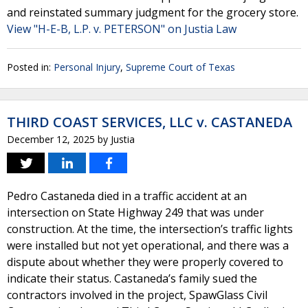
and reinstated summary judgment for the grocery store.
View "H-E-B, L.P. v. PETERSON" on Justia Law
Posted in:
Personal Injury
,
Supreme Court of Texas
THIRD COAST SERVICES, LLC v. CASTANEDA
December 12, 2025
by
Justia
Pedro Castaneda died in a traffic accident at an
intersection on State Highway 249 that was under
construction. At the time, the intersection’s traffic lights
were installed but not yet operational, and there was a
dispute about whether they were properly covered to
indicate their status. Castaneda’s family sued the
contractors involved in the project, SpawGlass Civil