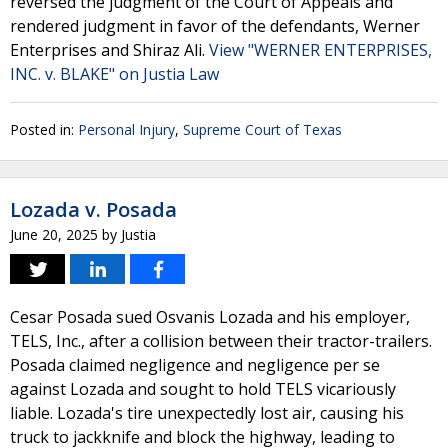
reversed the judgment of the Court of Appeals and
rendered judgment in favor of the defendants, Werner
Enterprises and Shiraz Ali.
View "WERNER ENTERPRISES,
INC. v. BLAKE" on Justia Law
Posted in:
Personal Injury
,
Supreme Court of Texas
Lozada v. Posada
June 20, 2025
by
Justia
Cesar Posada sued Osvanis Lozada and his employer,
TELS, Inc., after a collision between their tractor-trailers.
Posada claimed negligence and negligence per se
against Lozada and sought to hold TELS vicariously
liable. Lozada's tire unexpectedly lost air, causing his
truck to jackknife and block the highway, leading to