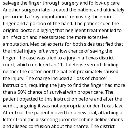
salvage the finger through surgery and follow-up care.
Another surgeon later treated the patient and ultimately
performed a “ray amputation,” removing the entire
finger and a portion of the hand. The patient sued the
original doctor, alleging that negligent treatment led to
an infection and necessitated the more extensive
amputation. Medical experts for both sides testified that
the initial injury left a very low chance of saving the
finger.The case was tried to a jury in a Texas district
court, which rendered an 11–1 defense verdict, finding
neither the doctor nor the patient proximately caused
the injury. The charge included a “loss of chance”
instruction, requiring the jury to find the finger had more
than a 50% chance of survival with proper care. The
patient objected to this instruction before and after the
verdict, arguing it was not appropriate under Texas law.
After trial, the patient moved for a new trial, attaching a
letter from the dissenting juror describing deliberations
and alleged confusion about the charge. The district