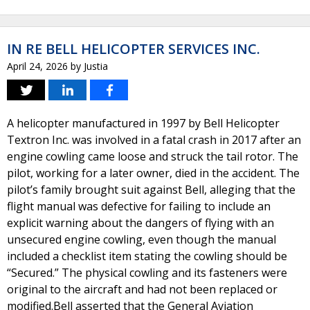
IN RE BELL HELICOPTER SERVICES INC.
April 24, 2026
by
Justia
A helicopter manufactured in 1997 by Bell Helicopter
Textron Inc. was involved in a fatal crash in 2017 after an
engine cowling came loose and struck the tail rotor. The
pilot, working for a later owner, died in the accident. The
pilot’s family brought suit against Bell, alleging that the
flight manual was defective for failing to include an
explicit warning about the dangers of flying with an
unsecured engine cowling, even though the manual
included a checklist item stating the cowling should be
“Secured.” The physical cowling and its fasteners were
original to the aircraft and had not been replaced or
modified.Bell asserted that the General Aviation