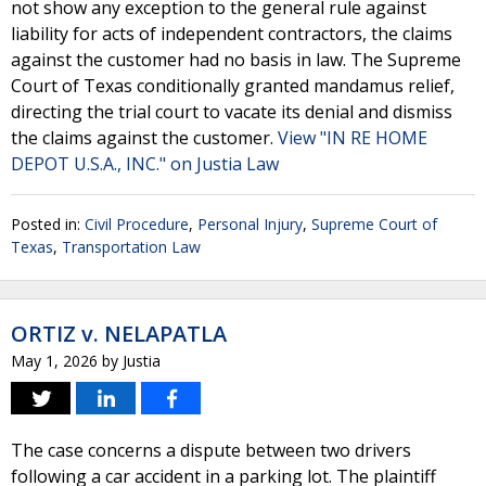
not show any exception to the general rule against
liability for acts of independent contractors, the claims
against the customer had no basis in law. The Supreme
Court of Texas conditionally granted mandamus relief,
directing the trial court to vacate its denial and dismiss
the claims against the customer.
View "IN RE HOME
DEPOT U.S.A., INC." on Justia Law
Posted in:
Civil Procedure
,
Personal Injury
,
Supreme Court of
Texas
,
Transportation Law
ORTIZ v. NELAPATLA
May 1, 2026
by
Justia
The case concerns a dispute between two drivers
following a car accident in a parking lot. The plaintiff