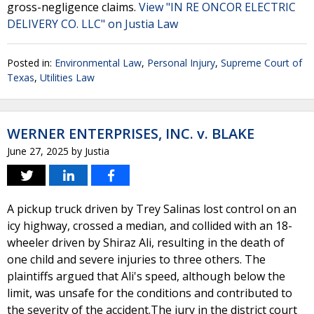
gross-negligence claims.
View "IN RE ONCOR ELECTRIC
DELIVERY CO. LLC" on Justia Law
Posted in:
Environmental Law
,
Personal Injury
,
Supreme Court of
Texas
,
Utilities Law
WERNER ENTERPRISES, INC. v. BLAKE
June 27, 2025
by
Justia
A pickup truck driven by Trey Salinas lost control on an
icy highway, crossed a median, and collided with an 18-
wheeler driven by Shiraz Ali, resulting in the death of
one child and severe injuries to three others. The
plaintiffs argued that Ali's speed, although below the
limit, was unsafe for the conditions and contributed to
the severity of the accident.The jury in the district court