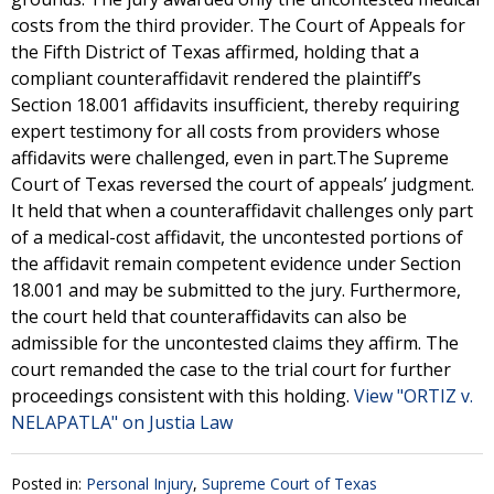
costs from the third provider. The Court of Appeals for
the Fifth District of Texas affirmed, holding that a
compliant counteraffidavit rendered the plaintiff’s
Section 18.001 affidavits insufficient, thereby requiring
expert testimony for all costs from providers whose
affidavits were challenged, even in part.The Supreme
Court of Texas reversed the court of appeals’ judgment.
It held that when a counteraffidavit challenges only part
of a medical-cost affidavit, the uncontested portions of
the affidavit remain competent evidence under Section
18.001 and may be submitted to the jury. Furthermore,
the court held that counteraffidavits can also be
admissible for the uncontested claims they affirm. The
court remanded the case to the trial court for further
proceedings consistent with this holding.
View "ORTIZ v.
NELAPATLA" on Justia Law
Posted in:
Personal Injury
,
Supreme Court of Texas