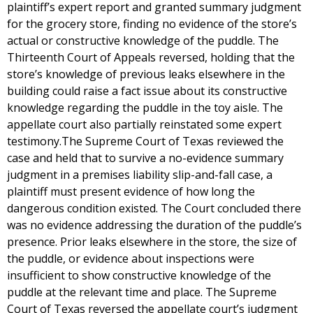
plaintiff’s expert report and granted summary judgment
for the grocery store, finding no evidence of the store’s
actual or constructive knowledge of the puddle. The
Thirteenth Court of Appeals reversed, holding that the
store’s knowledge of previous leaks elsewhere in the
building could raise a fact issue about its constructive
knowledge regarding the puddle in the toy aisle. The
appellate court also partially reinstated some expert
testimony.The Supreme Court of Texas reviewed the
case and held that to survive a no-evidence summary
judgment in a premises liability slip-and-fall case, a
plaintiff must present evidence of how long the
dangerous condition existed. The Court concluded there
was no evidence addressing the duration of the puddle’s
presence. Prior leaks elsewhere in the store, the size of
the puddle, or evidence about inspections were
insufficient to show constructive knowledge of the
puddle at the relevant time and place. The Supreme
Court of Texas reversed the appellate court’s judgment