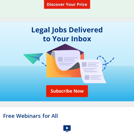
Free Webinars for All