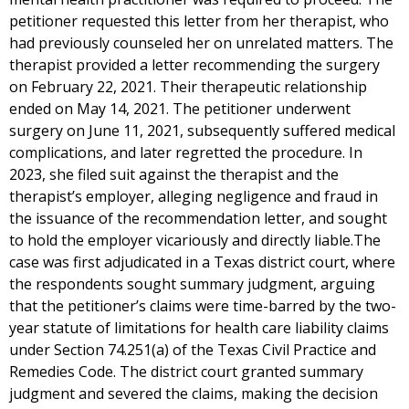
petitioner requested this letter from her therapist, who
had previously counseled her on unrelated matters. The
therapist provided a letter recommending the surgery
on February 22, 2021. Their therapeutic relationship
ended on May 14, 2021. The petitioner underwent
surgery on June 11, 2021, subsequently suffered medical
complications, and later regretted the procedure. In
2023, she filed suit against the therapist and the
therapist’s employer, alleging negligence and fraud in
the issuance of the recommendation letter, and sought
to hold the employer vicariously and directly liable.The
case was first adjudicated in a Texas district court, where
the respondents sought summary judgment, arguing
that the petitioner’s claims were time-barred by the two-
year statute of limitations for health care liability claims
under Section 74.251(a) of the Texas Civil Practice and
Remedies Code. The district court granted summary
judgment and severed the claims, making the decision