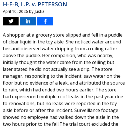
H-E-B, L.P. v. PETERSON
April 10, 2026
by
Justia
A shopper at a grocery store slipped and fell in a puddle
of clear liquid in the toy aisle. She noticed water around
her and observed water dripping from a ceiling rafter
above the puddle. Her companion, who was nearby,
initially thought the water came from the ceiling but
later stated he did not actually see a drip. The store
manager, responding to the incident, saw water on the
floor but no evidence of a leak, and attributed the source
to rain, which had ended two hours earlier. The store
had experienced multiple roof leaks in the past year due
to renovations, but no leaks were reported in the toy
aisle before or after the incident. Surveillance footage
showed no employee had walked down the aisle in the
two hours prior to the fall.The trial court excluded the