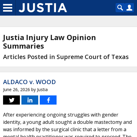
Justia Injury Law Opinion
Summaries
Articles Posted in Supreme Court of Texas
ALDACO v. WOOD
June 26, 2026
by
Justia
After experiencing ongoing struggles with gender
identity, a young adult sought a double mastectomy and
was informed by the surgical clinic that a letter from a
mental health practitioner was required to proceed. The