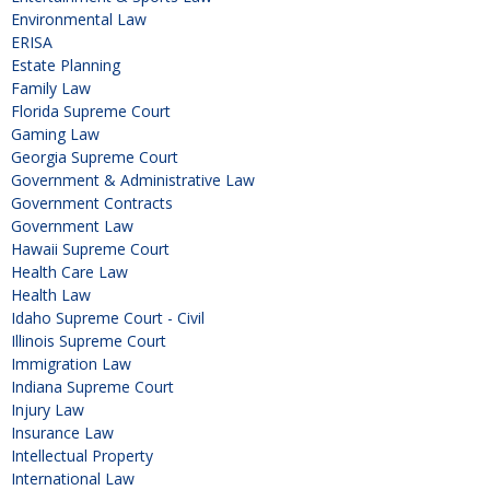
Environmental Law
ERISA
Estate Planning
Family Law
Florida Supreme Court
Gaming Law
Georgia Supreme Court
Government & Administrative Law
Government Contracts
Government Law
Hawaii Supreme Court
Health Care Law
Health Law
Idaho Supreme Court - Civil
Illinois Supreme Court
Immigration Law
Indiana Supreme Court
Injury Law
Insurance Law
Intellectual Property
International Law