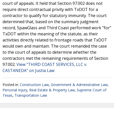
court of appeals. It held that Section 97.002 does not
require direct contractual privity with TxDOT for a
contractor to qualify for statutory immunity. The court
determined that, based on the summary judgment
record, SpawGlass and Third Coast performed work "for"
TxDOT within the meaning of the statute, as their
activities directly related to frontage roads that TxDOT
would own and maintain. The court remanded the case
to the court of appeals to determine whether the
contractors met the remaining requirements of Section
97.002.
View "THIRD COAST SERVICES, LLC v.
CASTANEDA" on Justia Law
Posted in:
Construction Law
,
Government & Administrative Law
,
Personal Injury
,
Real Estate & Property Law
,
Supreme Court of
Texas
,
Transportation Law