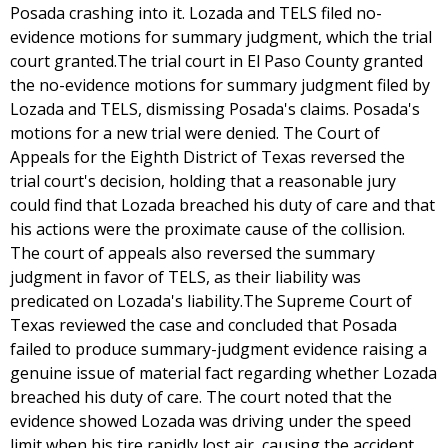
Posada crashing into it. Lozada and TELS filed no-
evidence motions for summary judgment, which the trial
court granted.The trial court in El Paso County granted
the no-evidence motions for summary judgment filed by
Lozada and TELS, dismissing Posada's claims. Posada's
motions for a new trial were denied. The Court of
Appeals for the Eighth District of Texas reversed the
trial court's decision, holding that a reasonable jury
could find that Lozada breached his duty of care and that
his actions were the proximate cause of the collision.
The court of appeals also reversed the summary
judgment in favor of TELS, as their liability was
predicated on Lozada's liability.The Supreme Court of
Texas reviewed the case and concluded that Posada
failed to produce summary-judgment evidence raising a
genuine issue of material fact regarding whether Lozada
breached his duty of care. The court noted that the
evidence showed Lozada was driving under the speed
limit when his tire rapidly lost air, causing the accident.