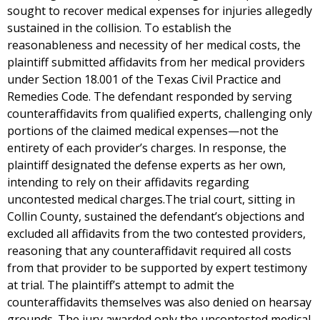
sought to recover medical expenses for injuries allegedly
sustained in the collision. To establish the
reasonableness and necessity of her medical costs, the
plaintiff submitted affidavits from her medical providers
under Section 18.001 of the Texas Civil Practice and
Remedies Code. The defendant responded by serving
counteraffidavits from qualified experts, challenging only
portions of the claimed medical expenses—not the
entirety of each provider’s charges. In response, the
plaintiff designated the defense experts as her own,
intending to rely on their affidavits regarding
uncontested medical charges.The trial court, sitting in
Collin County, sustained the defendant’s objections and
excluded all affidavits from the two contested providers,
reasoning that any counteraffidavit required all costs
from that provider to be supported by expert testimony
at trial. The plaintiff’s attempt to admit the
counteraffidavits themselves was also denied on hearsay
grounds. The jury awarded only the uncontested medical