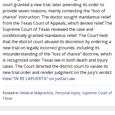
court granted a new trial, later amending its order to
provide seven reasons, mainly contesting the “loss of
chance” instruction. The doctor sought mandamus relief
from the Texas Court of Appeals, which denied relief.The
Supreme Court of Texas reviewed the case and
conditionally granted mandamus relief. The Court held
that the district court abused its discretion by ordering a
new trial on legally incorrect grounds, including its
misunderstanding of the “loss of chance” doctrine, which
is recognized under Texas law in both death and injury
cases. The Court directed the district court to vacate its
new trial order and render judgment on the jury’s verdict.
View "IN RE LAPUERTA" on Justia Law
Posted in:
Medical Malpractice
,
Personal Injury
,
Supreme Court of
Texas