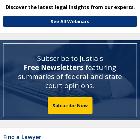
Discover the latest legal insights from our experts.
See All Webinars
Subscribe to Justia's
Free Newsletters
featuring
summaries of federal and state
court opinions
.
Subscribe Now
Find a Lawyer