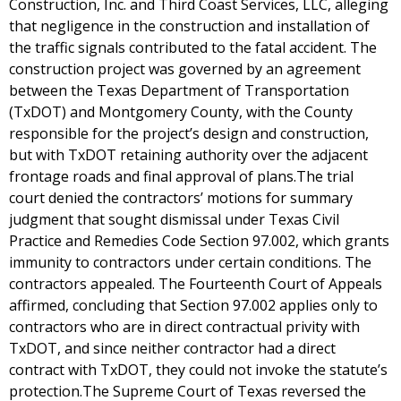
Construction, Inc. and Third Coast Services, LLC, alleging
that negligence in the construction and installation of
the traffic signals contributed to the fatal accident. The
construction project was governed by an agreement
between the Texas Department of Transportation
(TxDOT) and Montgomery County, with the County
responsible for the project’s design and construction,
but with TxDOT retaining authority over the adjacent
frontage roads and final approval of plans.The trial
court denied the contractors’ motions for summary
judgment that sought dismissal under Texas Civil
Practice and Remedies Code Section 97.002, which grants
immunity to contractors under certain conditions. The
contractors appealed. The Fourteenth Court of Appeals
affirmed, concluding that Section 97.002 applies only to
contractors who are in direct contractual privity with
TxDOT, and since neither contractor had a direct
contract with TxDOT, they could not invoke the statute’s
protection.The Supreme Court of Texas reversed the