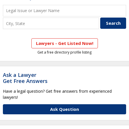
Lawyers - Get Listed Now!
Get a free directory profile listing
Ask a Lawyer
Get Free Answers
Have a legal question? Get free answers from experienced
lawyers!
Ask Question