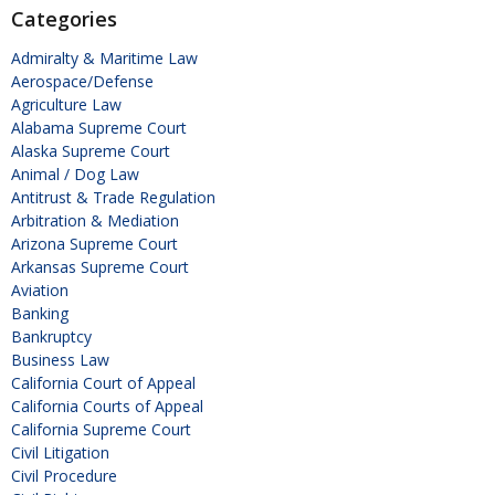
Categories
Admiralty & Maritime Law
Aerospace/Defense
Agriculture Law
Alabama Supreme Court
Alaska Supreme Court
Animal / Dog Law
Antitrust & Trade Regulation
Arbitration & Mediation
Arizona Supreme Court
Arkansas Supreme Court
Aviation
Banking
Bankruptcy
Business Law
California Court of Appeal
California Courts of Appeal
California Supreme Court
Civil Litigation
Civil Procedure