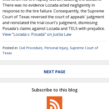
There was no evidence Lozada acted negligently in
response to the tire failure. Consequently, the Supreme
Court of Texas reversed the court of appeals' judgment
and reinstated the trial court's judgment, dismissing
Posada's claims against Lozada and TELS with prejudice.
View "Lozada v. Posada" on Justia Law
Posted in:
Civil Procedure
,
Personal Injury
,
Supreme Court of
Texas
NEXT PAGE
Subscribe to this blog