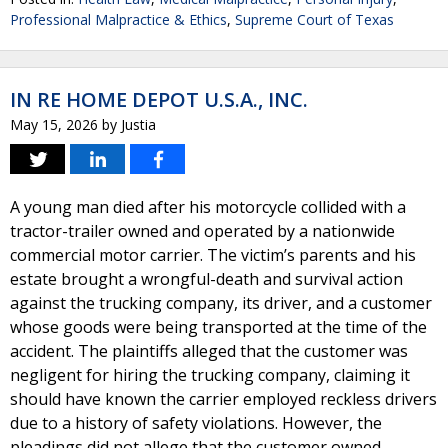
Professional Malpractice & Ethics
,
Supreme Court of Texas
IN RE HOME DEPOT U.S.A., INC.
May 15, 2026
by
Justia
A young man died after his motorcycle collided with a
tractor-trailer owned and operated by a nationwide
commercial motor carrier. The victim’s parents and his
estate brought a wrongful-death and survival action
against the trucking company, its driver, and a customer
whose goods were being transported at the time of the
accident. The plaintiffs alleged that the customer was
negligent for hiring the trucking company, claiming it
should have known the carrier employed reckless drivers
due to a history of safety violations. However, the
pleadings did not allege that the customer owned,