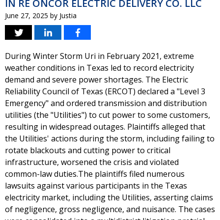
IN RE ONCOR ELECTRIC DELIVERY CO. LLC
June 27, 2025
by
Justia
During Winter Storm Uri in February 2021, extreme
weather conditions in Texas led to record electricity
demand and severe power shortages. The Electric
Reliability Council of Texas (ERCOT) declared a "Level 3
Emergency" and ordered transmission and distribution
utilities (the "Utilities") to cut power to some customers,
resulting in widespread outages. Plaintiffs alleged that
the Utilities' actions during the storm, including failing to
rotate blackouts and cutting power to critical
infrastructure, worsened the crisis and violated
common-law duties.The plaintiffs filed numerous
lawsuits against various participants in the Texas
electricity market, including the Utilities, asserting claims
of negligence, gross negligence, and nuisance. The cases