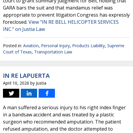
court to grant summary judgment for Bell, holding that
GARA bars the suit and that mandamus relief was
appropriate to prevent litigation Congress has expressly
foreclosed.
View "IN RE BELL HELICOPTER SERVICES
INC." on Justia Law
Posted in:
Aviation
,
Personal Injury
,
Products Liability
,
Supreme
Court of Texas
,
Transportation Law
IN RE LAPUERTA
April 10, 2026
by
Justia
A man suffered a serious injury to his right index finger
in a bandsaw accident and was treated by a plastic
surgeon who recommended amputation. The patient
refused amputation, and the doctor attempted to