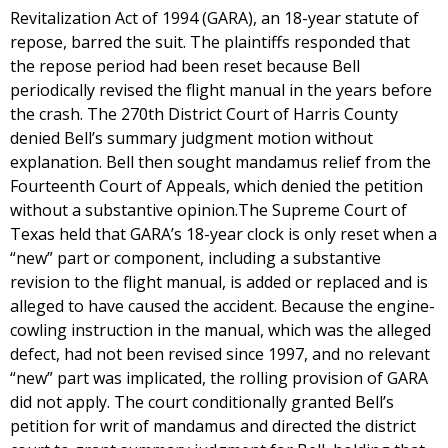
Revitalization Act of 1994 (GARA), an 18-year statute of
repose, barred the suit. The plaintiffs responded that
the repose period had been reset because Bell
periodically revised the flight manual in the years before
the crash. The 270th District Court of Harris County
denied Bell’s summary judgment motion without
explanation. Bell then sought mandamus relief from the
Fourteenth Court of Appeals, which denied the petition
without a substantive opinion.The Supreme Court of
Texas held that GARA’s 18-year clock is only reset when a
“new” part or component, including a substantive
revision to the flight manual, is added or replaced and is
alleged to have caused the accident. Because the engine-
cowling instruction in the manual, which was the alleged
defect, had not been revised since 1997, and no relevant
“new” part was implicated, the rolling provision of GARA
did not apply. The court conditionally granted Bell’s
petition for writ of mandamus and directed the district