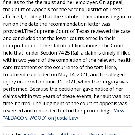
final as to the therapist and her employer. On appeal,
the Court of Appeals for the Second District of Texas
affirmed, holding that the statute of limitations began to
run on the date the recommendation letter was
provided.The Supreme Court of Texas reviewed the case
and concluded that the lower courts erred in their
interpretation of the statute of limitations. The Court
held that, under Section 74.251(a), a claim is timely if filed
within two years of the completion of the relevant health
care treatment or the occurrence of the tort. Here,
treatment concluded on May 14, 2021, and the alleged
injury occurred on June 11, 2021, when the surgery was
performed. Because the petitioner gave notice of her
claims within two years of these events, her suit was not
time-barred. The judgment of the court of appeals was
reversed and remanded for further proceedings.
View
"ALDACO v. WOOD" on Justia Law
Posted in:
Health Law
,
Medical Malpractice
,
Personal Injury
,