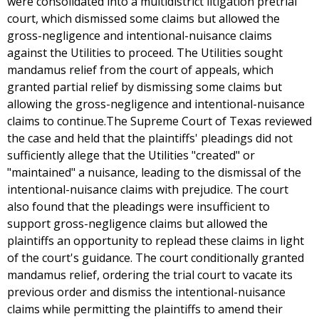
were consolidated into a multidistrict litigation pretrial
court, which dismissed some claims but allowed the
gross-negligence and intentional-nuisance claims
against the Utilities to proceed. The Utilities sought
mandamus relief from the court of appeals, which
granted partial relief by dismissing some claims but
allowing the gross-negligence and intentional-nuisance
claims to continue.The Supreme Court of Texas reviewed
the case and held that the plaintiffs' pleadings did not
sufficiently allege that the Utilities "created" or
"maintained" a nuisance, leading to the dismissal of the
intentional-nuisance claims with prejudice. The court
also found that the pleadings were insufficient to
support gross-negligence claims but allowed the
plaintiffs an opportunity to replead these claims in light
of the court's guidance. The court conditionally granted
mandamus relief, ordering the trial court to vacate its
previous order and dismiss the intentional-nuisance
claims while permitting the plaintiffs to amend their