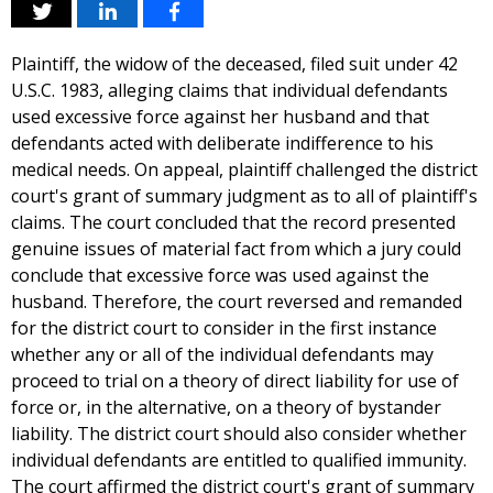
Plaintiff, the widow of the deceased, filed suit under 42
U.S.C. 1983, alleging claims that individual defendants
used excessive force against her husband and that
defendants acted with deliberate indifference to his
medical needs. On appeal, plaintiff challenged the district
court's grant of summary judgment as to all of plaintiff's
claims. The court concluded that the record presented
genuine issues of material fact from which a jury could
conclude that excessive force was used against the
husband. Therefore, the court reversed and remanded
for the district court to consider in the first instance
whether any or all of the individual defendants may
proceed to trial on a theory of direct liability for use of
force or, in the alternative, on a theory of bystander
liability. The district court should also consider whether
individual defendants are entitled to qualified immunity.
The court affirmed the district court's grant of summary