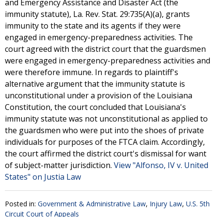
and Emergency Assistance and Disaster Act (the
immunity statute), La. Rev. Stat. 29:735(A)(a), grants
immunity to the state and its agents if they were
engaged in emergency-preparedness activities. The
court agreed with the district court that the guardsmen
were engaged in emergency-preparedness activities and
were therefore immune. In regards to plaintiff's
alternative argument that the immunity statute is
unconstitutional under a provision of the Louisiana
Constitution, the court concluded that Louisiana's
immunity statute was not unconstitutional as applied to
the guardsmen who were put into the shoes of private
individuals for purposes of the FTCA claim. Accordingly,
the court affirmed the district court's dismissal for want
of subject-matter jurisdiction.
View "Alfonso, IV v. United
States" on Justia Law
Posted in:
Government & Administrative Law
,
Injury Law
,
U.S. 5th
Circuit Court of Appeals