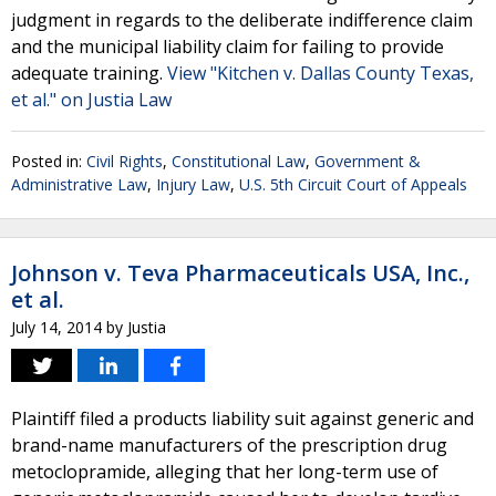
judgment in regards to the deliberate indifference claim
and the municipal liability claim for failing to provide
adequate training.
View "Kitchen v. Dallas County Texas,
et al." on Justia Law
Posted in:
Civil Rights
,
Constitutional Law
,
Government &
Administrative Law
,
Injury Law
,
U.S. 5th Circuit Court of Appeals
Johnson v. Teva Pharmaceuticals USA, Inc.,
et al.
July 14, 2014
by
Justia
Plaintiff filed a products liability suit against generic and
brand-name manufacturers of the prescription drug
metoclopramide, alleging that her long-term use of