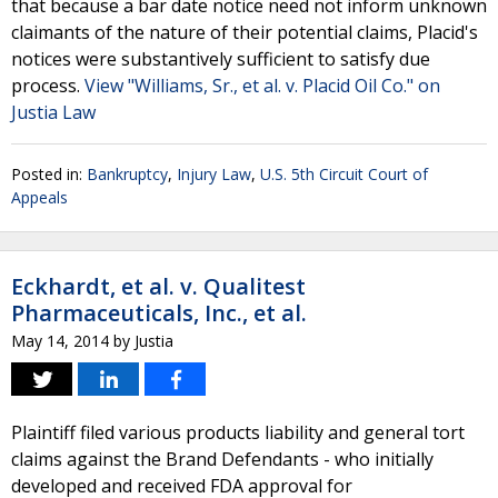
that because a bar date notice need not inform unknown
claimants of the nature of their potential claims, Placid's
notices were substantively sufficient to satisfy due
process.
View "Williams, Sr., et al. v. Placid Oil Co." on
Justia Law
Posted in:
Bankruptcy
,
Injury Law
,
U.S. 5th Circuit Court of
Appeals
Eckhardt, et al. v. Qualitest
Pharmaceuticals, Inc., et al.
May 14, 2014
by
Justia
Plaintiff filed various products liability and general tort
claims against the Brand Defendants - who initially
developed and received FDA approval for