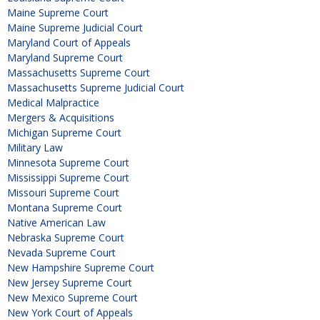
Maine Supreme Court
Maine Supreme Judicial Court
Maryland Court of Appeals
Maryland Supreme Court
Massachusetts Supreme Court
Massachusetts Supreme Judicial Court
Medical Malpractice
Mergers & Acquisitions
Michigan Supreme Court
Military Law
Minnesota Supreme Court
Mississippi Supreme Court
Missouri Supreme Court
Montana Supreme Court
Native American Law
Nebraska Supreme Court
Nevada Supreme Court
New Hampshire Supreme Court
New Jersey Supreme Court
New Mexico Supreme Court
New York Court of Appeals