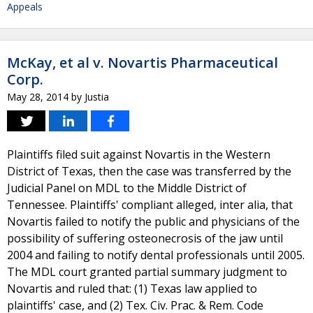
Appeals
McKay, et al v. Novartis Pharmaceutical
Corp.
May 28, 2014
by
Justia
Plaintiffs filed suit against Novartis in the Western
District of Texas, then the case was transferred by the
Judicial Panel on MDL to the Middle District of
Tennessee. Plaintiffs' compliant alleged, inter alia, that
Novartis failed to notify the public and physicians of the
possibility of suffering osteonecrosis of the jaw until
2004 and failing to notify dental professionals until 2005.
The MDL court granted partial summary judgment to
Novartis and ruled that: (1) Texas law applied to
plaintiffs' case, and (2) Tex. Civ. Prac. & Rem. Code