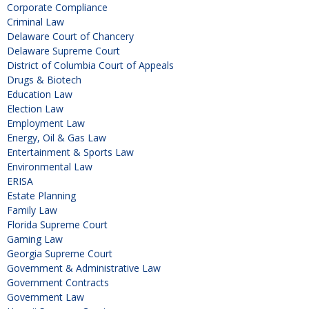
Corporate Compliance
Criminal Law
Delaware Court of Chancery
Delaware Supreme Court
District of Columbia Court of Appeals
Drugs & Biotech
Education Law
Election Law
Employment Law
Energy, Oil & Gas Law
Entertainment & Sports Law
Environmental Law
ERISA
Estate Planning
Family Law
Florida Supreme Court
Gaming Law
Georgia Supreme Court
Government & Administrative Law
Government Contracts
Government Law