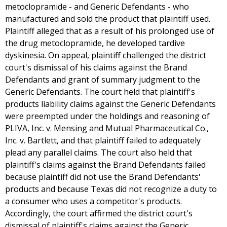
metoclopramide - and Generic Defendants - who
manufactured and sold the product that plaintiff used.
Plaintiff alleged that as a result of his prolonged use of
the drug metoclopramide, he developed tardive
dyskinesia. On appeal, plaintiff challenged the district
court's dismissal of his claims against the Brand
Defendants and grant of summary judgment to the
Generic Defendants. The court held that plaintiff's
products liability claims against the Generic Defendants
were preempted under the holdings and reasoning of
PLIVA, Inc. v. Mensing and Mutual Pharmaceutical Co.,
Inc. v. Bartlett, and that plaintiff failed to adequately
plead any parallel claims. The court also held that
plaintiff's claims against the Brand Defendants failed
because plaintiff did not use the Brand Defendants'
products and because Texas did not recognize a duty to
a consumer who uses a competitor's products.
Accordingly, the court affirmed the district court's
dismissal of plaintiff's claims against the Generic