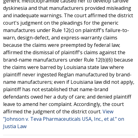
generic metoclopramide caused her to develop tardive
dyskinesia and that manufacturers provided misleading
and inadequate warnings. The court affirmed the district
court's judgment on the pleadings for the generic
manufactures under Rule 12(c) on plaintiff's failure-to-
warn, design-defect, and express-warranty claims
because the claims were preempted by federal law;
affirmed the dismissal of plaintiff's claims against the
brand-name manufacturers under Rule 12(b)(6) because
the claims were barred by Louisiana state law where
plaintiff never ingested Reglan manufactured by brand-
name manufacturers; even if Louisiana law did not apply,
plaintiff has not established that name-brand
defendants owed her a duty of care; and denied plaintiff
leave to amend her complaint. Accordingly, the court
affirmed the judgment of the district court.
View
"Johnson v. Teva Pharmaceuticals USA, Inc., et al." on
Justia Law