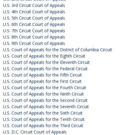
U.S. 3rd Circuit Court of Appeals
U.S. 4th Circuit Court of Appeals
U.S. 5th Circuit Court of Appeals
U.S. 6th Circuit Court of Appeals
U.S. 7th Circuit Court of Appeals
U.S. 8th Circuit Court of Appeals
U.S. 9th Circuit Court of Appeals
U.S. Court of Appeals for the District of Columbia Circuit
U.S. Court of Appeals for the Eighth Circuit
U.S. Court of Appeals for the Eleventh Circuit
U.S. Court of Appeals for the Federal Circuit
U.S. Court of Appeals for the Fifth Circuit
U.S. Court of Appeals for the First Circuit
U.S. Court of Appeals for the Fourth Circuit
U.S. Court of Appeals for the Ninth Circuit
U.S. Court of Appeals for the Second Circuit
U.S. Court of Appeals for the Seventh Circuit
U.S. Court of Appeals for the Sixth Circuit
U.S. Court of Appeals for the Tenth Circuit
U.S. Court of Appeals for the Third Circuit
U.S. D.C. Circuit Court of Appeals