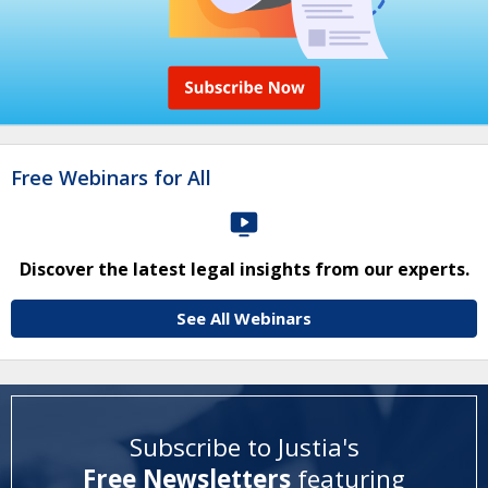
Free Webinars for All
Discover the latest legal insights from our experts.
See All Webinars
Subscribe to Justia's
Free Newsletters
featuring