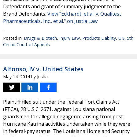
Defendants and grant of summary judgment to the
Brand Defendants.
View "Eckhardt, et al. v. Qualitest
Pharmaceuticals, Inc., et al." on Justia Law
Posted in:
Drugs & Biotech
,
Injury Law
,
Products Liability
,
U.S. 5th
Circuit Court of Appeals
Alfonso, IV v. United States
May 14, 2014
by
Justia
Plaintiff filed suit under the Federal Tort Claims Act
(FTCA), 28 U.S.C. 2671, against Louisiana national
guardsmen for alleged negligence arising from post-
Hurricane Katrina activities undertaken while they were
in federal-pay status. The Louisiana Homeland Security