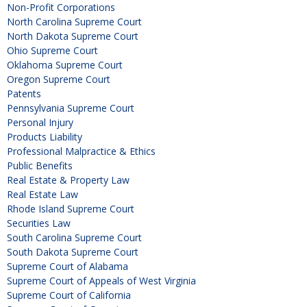
Non-Profit Corporations
North Carolina Supreme Court
North Dakota Supreme Court
Ohio Supreme Court
Oklahoma Supreme Court
Oregon Supreme Court
Patents
Pennsylvania Supreme Court
Personal Injury
Products Liability
Professional Malpractice & Ethics
Public Benefits
Real Estate & Property Law
Real Estate Law
Rhode Island Supreme Court
Securities Law
South Carolina Supreme Court
South Dakota Supreme Court
Supreme Court of Alabama
Supreme Court of Appeals of West Virginia
Supreme Court of California