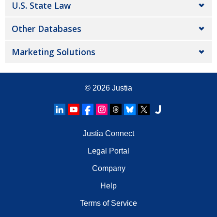
U.S. State Law
Other Databases
Marketing Solutions
© 2026
Justia
Justia Connect
Legal Portal
Company
Help
Terms of Service