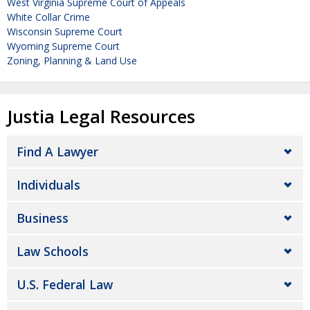
West Virginia Supreme Court of Appeals
White Collar Crime
Wisconsin Supreme Court
Wyoming Supreme Court
Zoning, Planning & Land Use
Justia Legal Resources
Find A Lawyer
Individuals
Business
Law Schools
U.S. Federal Law