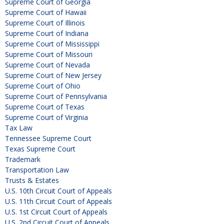
Supreme Court of Georgia
Supreme Court of Hawaii
Supreme Court of Illinois
Supreme Court of Indiana
Supreme Court of Mississippi
Supreme Court of Missouri
Supreme Court of Nevada
Supreme Court of New Jersey
Supreme Court of Ohio
Supreme Court of Pennsylvania
Supreme Court of Texas
Supreme Court of Virginia
Tax Law
Tennessee Supreme Court
Texas Supreme Court
Trademark
Transportation Law
Trusts & Estates
U.S. 10th Circuit Court of Appeals
U.S. 11th Circuit Court of Appeals
U.S. 1st Circuit Court of Appeals
U.S. 2nd Circuit Court of Appeals