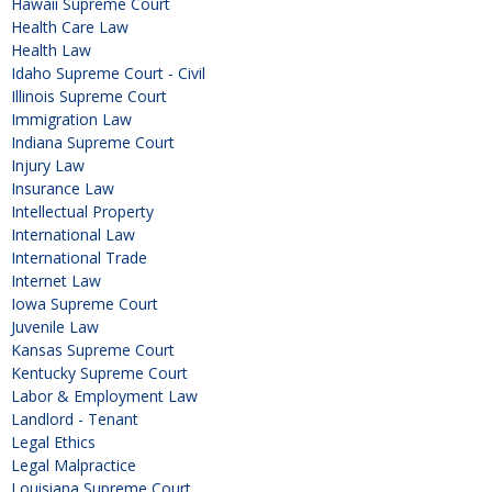
Hawaii Supreme Court
Health Care Law
Health Law
Idaho Supreme Court - Civil
Illinois Supreme Court
Immigration Law
Indiana Supreme Court
Injury Law
Insurance Law
Intellectual Property
International Law
International Trade
Internet Law
Iowa Supreme Court
Juvenile Law
Kansas Supreme Court
Kentucky Supreme Court
Labor & Employment Law
Landlord - Tenant
Legal Ethics
Legal Malpractice
Louisiana Supreme Court