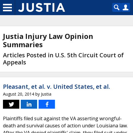
Justia Injury Law Opinion
Summaries
Articles Posted in U.S. 5th Circuit Court of
Appeals
Pleasant, et al. v. United States, et al.
August 20, 2014
by
Justia
Plaintiffs filed suit against the VA asserting wrongful-
death and survival causes of action under Louisiana law.
After the VA denied plaintiffs' claim, they filed suit under