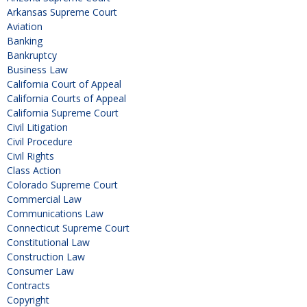
Arkansas Supreme Court
Aviation
Banking
Bankruptcy
Business Law
California Court of Appeal
California Courts of Appeal
California Supreme Court
Civil Litigation
Civil Procedure
Civil Rights
Class Action
Colorado Supreme Court
Commercial Law
Communications Law
Connecticut Supreme Court
Constitutional Law
Construction Law
Consumer Law
Contracts
Copyright