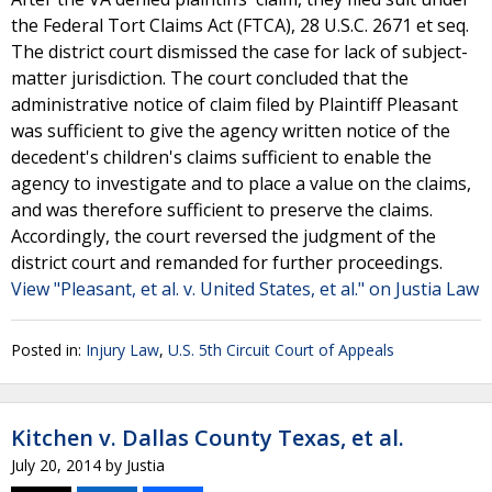
the Federal Tort Claims Act (FTCA), 28 U.S.C. 2671 et seq.
The district court dismissed the case for lack of subject-
matter jurisdiction. The court concluded that the
administrative notice of claim filed by Plaintiff Pleasant
was sufficient to give the agency written notice of the
decedent's children's claims sufficient to enable the
agency to investigate and to place a value on the claims,
and was therefore sufficient to preserve the claims.
Accordingly, the court reversed the judgment of the
district court and remanded for further proceedings.
View "Pleasant, et al. v. United States, et al." on Justia Law
Posted in:
Injury Law
,
U.S. 5th Circuit Court of Appeals
Kitchen v. Dallas County Texas, et al.
July 20, 2014
by
Justia