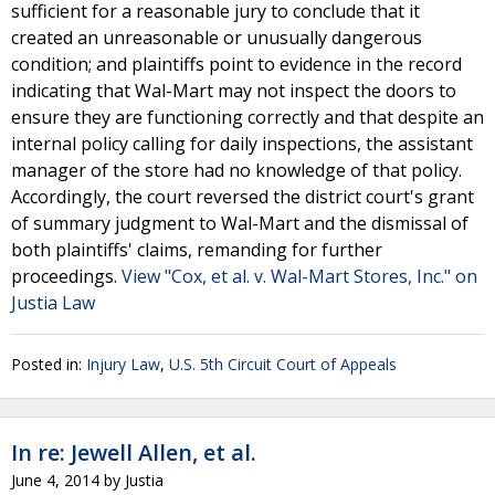
sufficient for a reasonable jury to conclude that it
created an unreasonable or unusually dangerous
condition; and plaintiffs point to evidence in the record
indicating that Wal-Mart may not inspect the doors to
ensure they are functioning correctly and that despite an
internal policy calling for daily inspections, the assistant
manager of the store had no knowledge of that policy.
Accordingly, the court reversed the district court's grant
of summary judgment to Wal-Mart and the dismissal of
both plaintiffs' claims, remanding for further
proceedings.
View "Cox, et al. v. Wal-Mart Stores, Inc." on
Justia Law
Posted in:
Injury Law
,
U.S. 5th Circuit Court of Appeals
In re: Jewell Allen, et al.
June 4, 2014
by
Justia