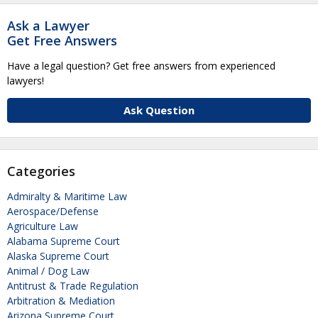
Ask a Lawyer
Get Free Answers
Have a legal question? Get free answers from experienced
lawyers!
Ask Question
Categories
Admiralty & Maritime Law
Aerospace/Defense
Agriculture Law
Alabama Supreme Court
Alaska Supreme Court
Animal / Dog Law
Antitrust & Trade Regulation
Arbitration & Mediation
Arizona Supreme Court