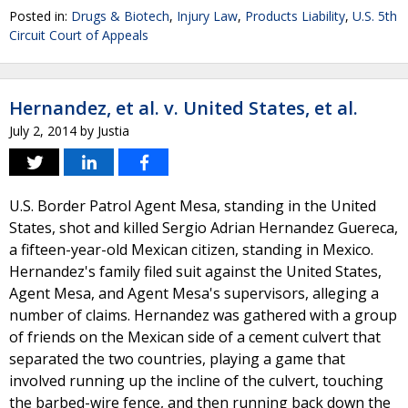
Posted in:
Drugs & Biotech
,
Injury Law
,
Products Liability
,
U.S. 5th
Circuit Court of Appeals
Hernandez, et al. v. United States, et al.
July 2, 2014
by
Justia
U.S. Border Patrol Agent Mesa, standing in the United
States, shot and killed Sergio Adrian Hernandez Guereca,
a fifteen-year-old Mexican citizen, standing in Mexico.
Hernandez's family filed suit against the United States,
Agent Mesa, and Agent Mesa's supervisors, alleging a
number of claims. Hernandez was gathered with a group
of friends on the Mexican side of a cement culvert that
separated the two countries, playing a game that
involved running up the incline of the culvert, touching
the barbed-wire fence, and then running back down the