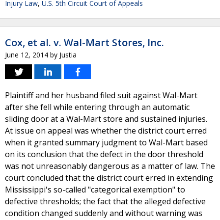
Injury Law
,
U.S. 5th Circuit Court of Appeals
Cox, et al. v. Wal-Mart Stores, Inc.
June 12, 2014
by
Justia
Plaintiff and her husband filed suit against Wal-Mart
after she fell while entering through an automatic
sliding door at a Wal-Mart store and sustained injuries.
At issue on appeal was whether the district court erred
when it granted summary judgment to Wal-Mart based
on its conclusion that the defect in the door threshold
was not unreasonably dangerous as a matter of law. The
court concluded that the district court erred in extending
Mississippi's so-called "categorical exemption" to
defective thresholds; the fact that the alleged defective
condition changed suddenly and without warning was