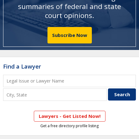
summaries of federal and state
court opinions
.
Subscribe Now
Find a Lawyer
Lawyers - Get Listed Now!
Get a free directory profile listing