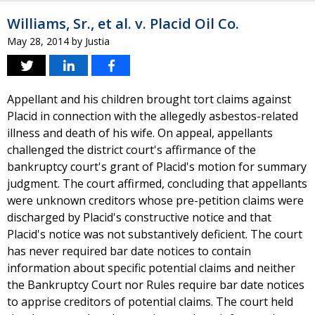
Williams, Sr., et al. v. Placid Oil Co.
May 28, 2014
by
Justia
Appellant and his children brought tort claims against
Placid in connection with the allegedly asbestos-related
illness and death of his wife. On appeal, appellants
challenged the district court's affirmance of the
bankruptcy court's grant of Placid's motion for summary
judgment. The court affirmed, concluding that appellants
were unknown creditors whose pre-petition claims were
discharged by Placid's constructive notice and that
Placid's notice was not substantively deficient. The court
has never required bar date notices to contain
information about specific potential claims and neither
the Bankruptcy Court nor Rules require bar date notices
to apprise creditors of potential claims. The court held