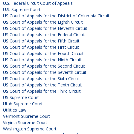
U.S. Federal Circuit Court of Appeals
U.S. Supreme Court
US Court of Appeals for the District of Columbia Circuit
US Court of Appeals for the Eighth Circuit
US Court of Appeals for the Eleventh Circuit
US Court of Appeals for the Federal Circuit
US Court of Appeals for the Fifth Circuit
US Court of Appeals for the First Circuit
US Court of Appeals for the Fourth Circuit
US Court of Appeals for the Ninth Circuit
US Court of Appeals for the Second Circuit
US Court of Appeals for the Seventh Circuit
US Court of Appeals for the Sixth Circuit
US Court of Appeals for the Tenth Circuit
US Court of Appeals for the Third Circuit
US Supreme Court
Utah Supreme Court
Utilities Law
Vermont Supreme Court
Virginia Supreme Court
Washington Supreme Court