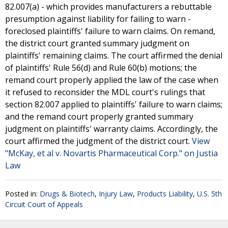
82.007(a) - which provides manufacturers a rebuttable
presumption against liability for failing to warn -
foreclosed plaintiffs' failure to warn claims. On remand,
the district court granted summary judgment on
plaintiffs' remaining claims. The court affirmed the denial
of plaintiffs' Rule 56(d) and Rule 60(b) motions; the
remand court properly applied the law of the case when
it refused to reconsider the MDL court's rulings that
section 82.007 applied to plaintiffs' failure to warn claims;
and the remand court properly granted summary
judgment on plaintiffs' warranty claims. Accordingly, the
court affirmed the judgment of the district court.
View
"McKay, et al v. Novartis Pharmaceutical Corp." on Justia
Law
Posted in:
Drugs & Biotech
,
Injury Law
,
Products Liability
,
U.S. 5th
Circuit Court of Appeals