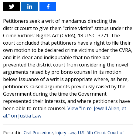
Petitioners seek a writ of mandamus directing the
district court to give them "crime victim" status under the
Crime Victims' Rights Act (CVRA), 18 U.S.C. 3771. The
court concluded that petitioners have a right to file their
own motion to be declared crime victims under the CVRA,
and it is clear and indisputable that no time bar
prevented the district court from considering the novel
arguments raised by pro bono counsel in its motion
below. Issuance of a writ is appropriate where, as here,
petitioners raised arguments previously raised by the
Government during the time the Government
represented their interests, and where petitioners have
been able to retain counsel.
View "In re: Jewell Allen, et
al." on Justia Law
Posted in:
Civil Procedure
,
Injury Law
,
U.S. 5th Circuit Court of