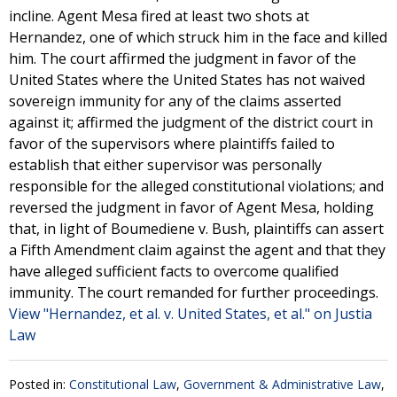
incline. Agent Mesa fired at least two shots at
Hernandez, one of which struck him in the face and killed
him. The court affirmed the judgment in favor of the
United States where the United States has not waived
sovereign immunity for any of the claims asserted
against it; affirmed the judgment of the district court in
favor of the supervisors where plaintiffs failed to
establish that either supervisor was personally
responsible for the alleged constitutional violations; and
reversed the judgment in favor of Agent Mesa, holding
that, in light of Boumediene v. Bush, plaintiffs can assert
a Fifth Amendment claim against the agent and that they
have alleged sufficient facts to overcome qualified
immunity. The court remanded for further proceedings.
View "Hernandez, et al. v. United States, et al." on Justia
Law
Posted in:
Constitutional Law
,
Government & Administrative Law
,