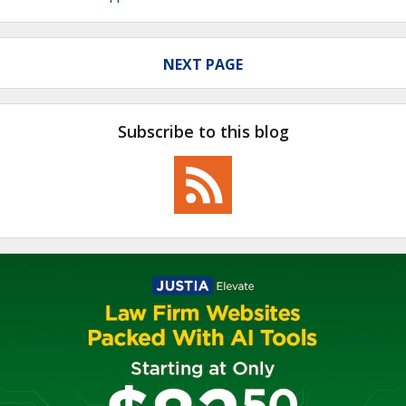
NEXT PAGE
Subscribe to this blog