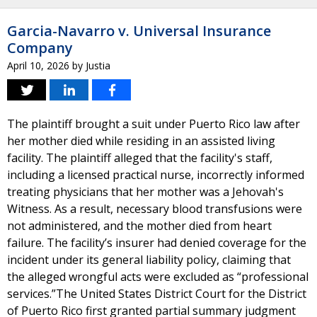
Garcia-Navarro v. Universal Insurance
Company
April 10, 2026
by
Justia
The plaintiff brought a suit under Puerto Rico law after
her mother died while residing in an assisted living
facility. The plaintiff alleged that the facility's staff,
including a licensed practical nurse, incorrectly informed
treating physicians that her mother was a Jehovah's
Witness. As a result, necessary blood transfusions were
not administered, and the mother died from heart
failure. The facility’s insurer had denied coverage for the
incident under its general liability policy, claiming that
the alleged wrongful acts were excluded as “professional
services.”The United States District Court for the District
of Puerto Rico first granted partial summary judgment