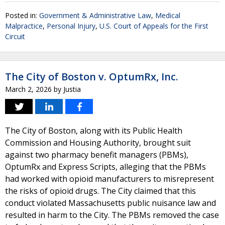
Posted in:
Government & Administrative Law
,
Medical
Malpractice
,
Personal Injury
,
U.S. Court of Appeals for the First
Circuit
The City of Boston v. OptumRx, Inc.
March 2, 2026
by
Justia
The City of Boston, along with its Public Health
Commission and Housing Authority, brought suit
against two pharmacy benefit managers (PBMs),
OptumRx and Express Scripts, alleging that the PBMs
had worked with opioid manufacturers to misrepresent
the risks of opioid drugs. The City claimed that this
conduct violated Massachusetts public nuisance law and
resulted in harm to the City. The PBMs removed the case