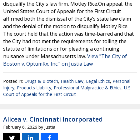
disqualify the City's law firm, Motley Rice.On appeal, the
United States Court of Appeals for the First Circuit
affirmed both the dismissal of the City’s state law claim
and the denial of the motion to disqualify Motley Rice.
The court held that the action was time-barred and that
the City had not met the requirements for tolling the
statute of limitations or for pleading a continuing
nuisance under Massachusetts law.
View "The City of
Boston v. OptumRx, Inc." on Justia Law
Posted in:
Drugs & Biotech
,
Health Law
,
Legal Ethics
,
Personal
Injury
,
Products Liability
,
Professional Malpractice & Ethics
,
U.S.
Court of Appeals for the First Circuit
Alicea v. Cincinnati Incorporated
February 6, 2026
by
Justia