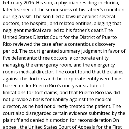
February 2016. His son, a physician residing in Florida,
later learned of the seriousness of his father’s condition
during a visit. The son filed a lawsuit against several
doctors, the hospital, and related entities, alleging that
negligent medical care led to his father’s death.The
United States District Court for the District of Puerto
Rico reviewed the case after a contentious discovery
period. The court granted summary judgment in favor of
five defendants: three doctors, a corporate entity
managing the emergency room, and the emergency
room’s medical director. The court found that the claims
against the doctors and the corporate entity were time-
barred under Puerto Rico’s one-year statute of
limitations for tort claims, and that Puerto Rico law did
not provide a basis for liability against the medical
director, as he had not directly treated the patient. The
court also disregarded certain evidence submitted by the
plaintiff and denied his motion for reconsideration.On
appeal, the United States Court of Appeals for the First