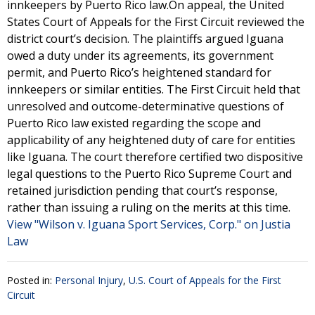
innkeepers by Puerto Rico law.On appeal, the United
States Court of Appeals for the First Circuit reviewed the
district court’s decision. The plaintiffs argued Iguana
owed a duty under its agreements, its government
permit, and Puerto Rico’s heightened standard for
innkeepers or similar entities. The First Circuit held that
unresolved and outcome-determinative questions of
Puerto Rico law existed regarding the scope and
applicability of any heightened duty of care for entities
like Iguana. The court therefore certified two dispositive
legal questions to the Puerto Rico Supreme Court and
retained jurisdiction pending that court’s response,
rather than issuing a ruling on the merits at this time.
View "Wilson v. Iguana Sport Services, Corp." on Justia
Law
Posted in:
Personal Injury
,
U.S. Court of Appeals for the First
Circuit