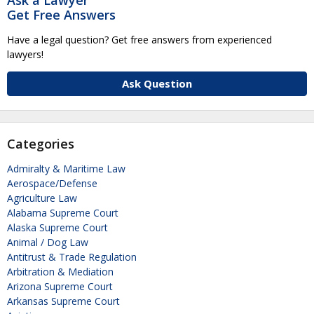
Get Free Answers
Have a legal question? Get free answers from experienced
lawyers!
Ask Question
Categories
Admiralty & Maritime Law
Aerospace/Defense
Agriculture Law
Alabama Supreme Court
Alaska Supreme Court
Animal / Dog Law
Antitrust & Trade Regulation
Arbitration & Mediation
Arizona Supreme Court
Arkansas Supreme Court