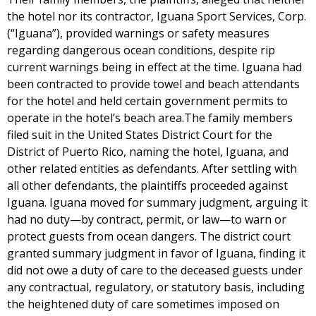
the hotel nor its contractor, Iguana Sport Services, Corp.
(“Iguana”), provided warnings or safety measures
regarding dangerous ocean conditions, despite rip
current warnings being in effect at the time. Iguana had
been contracted to provide towel and beach attendants
for the hotel and held certain government permits to
operate in the hotel’s beach area.The family members
filed suit in the United States District Court for the
District of Puerto Rico, naming the hotel, Iguana, and
other related entities as defendants. After settling with
all other defendants, the plaintiffs proceeded against
Iguana. Iguana moved for summary judgment, arguing it
had no duty—by contract, permit, or law—to warn or
protect guests from ocean dangers. The district court
granted summary judgment in favor of Iguana, finding it
did not owe a duty of care to the deceased guests under
any contractual, regulatory, or statutory basis, including
the heightened duty of care sometimes imposed on