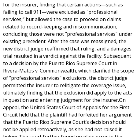
for the insurer, finding that certain actions—such as
failing to call 911—were excluded as “professional
services,” but allowed the case to proceed on claims
related to record-keeping and miscommunication,
concluding those were not “professional services” under
existing precedent. After the case was reassigned, the
new district judge reaffirmed that ruling, and a damages
trial resulted in a verdict against the facility. Subsequent
to a decision by the Puerto Rico Supreme Court in
Rivera-Matos v. Commonwealth, which clarified the scope
of “professional services” exclusions, the district judge
permitted the insurer to relitigate the coverage issue,
ultimately finding that the exclusion did apply to the acts
in question and entering judgment for the insurer.On
appeal, the United States Court of Appeals for the First
Circuit held that the plaintiff had forfeited her argument
that the Puerto Rico Supreme Court’s decision should
not be applied retroactively, as she had not raised it
below. The court further found no plain error in the