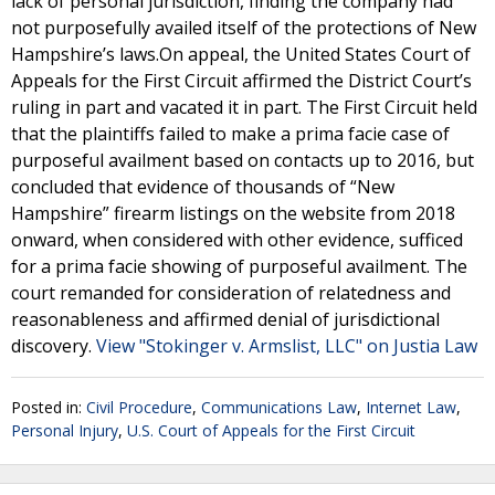
lack of personal jurisdiction, finding the company had
not purposefully availed itself of the protections of New
Hampshire’s laws.On appeal, the United States Court of
Appeals for the First Circuit affirmed the District Court’s
ruling in part and vacated it in part. The First Circuit held
that the plaintiffs failed to make a prima facie case of
purposeful availment based on contacts up to 2016, but
concluded that evidence of thousands of “New
Hampshire” firearm listings on the website from 2018
onward, when considered with other evidence, sufficed
for a prima facie showing of purposeful availment. The
court remanded for consideration of relatedness and
reasonableness and affirmed denial of jurisdictional
discovery.
View "Stokinger v. Armslist, LLC" on Justia Law
Posted in:
Civil Procedure
,
Communications Law
,
Internet Law
,
Personal Injury
,
U.S. Court of Appeals for the First Circuit