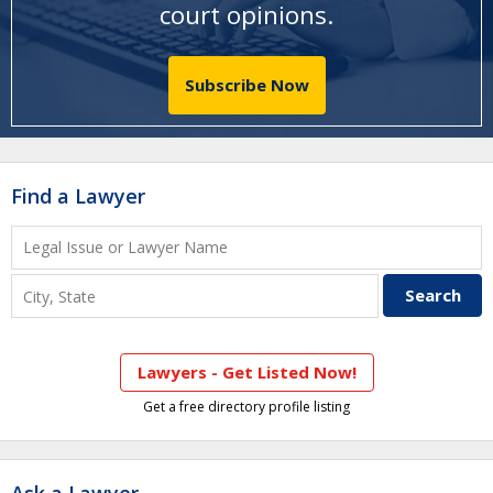
court opinions
.
Subscribe Now
Find a Lawyer
Lawyers - Get Listed Now!
Get a free directory profile listing
Ask a Lawyer