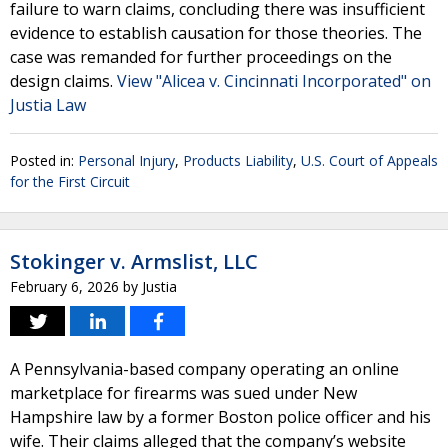
failure to warn claims, concluding there was insufficient
evidence to establish causation for those theories. The
case was remanded for further proceedings on the
design claims.
View "Alicea v. Cincinnati Incorporated" on
Justia Law
Posted in:
Personal Injury
,
Products Liability
,
U.S. Court of Appeals
for the First Circuit
Stokinger v. Armslist, LLC
February 6, 2026
by
Justia
A Pennsylvania-based company operating an online
marketplace for firearms was sued under New
Hampshire law by a former Boston police officer and his
wife. Their claims alleged that the company’s website