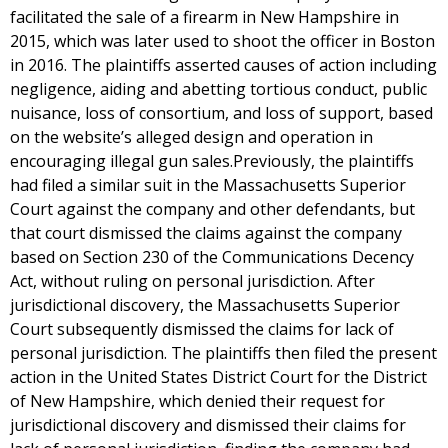
facilitated the sale of a firearm in New Hampshire in
2015, which was later used to shoot the officer in Boston
in 2016. The plaintiffs asserted causes of action including
negligence, aiding and abetting tortious conduct, public
nuisance, loss of consortium, and loss of support, based
on the website’s alleged design and operation in
encouraging illegal gun sales.Previously, the plaintiffs
had filed a similar suit in the Massachusetts Superior
Court against the company and other defendants, but
that court dismissed the claims against the company
based on Section 230 of the Communications Decency
Act, without ruling on personal jurisdiction. After
jurisdictional discovery, the Massachusetts Superior
Court subsequently dismissed the claims for lack of
personal jurisdiction. The plaintiffs then filed the present
action in the United States District Court for the District
of New Hampshire, which denied their request for
jurisdictional discovery and dismissed their claims for