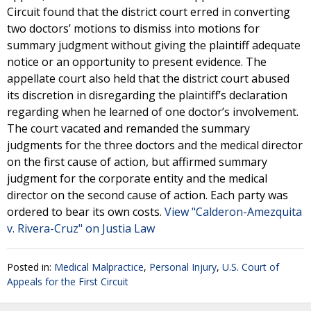
Circuit found that the district court erred in converting
two doctors’ motions to dismiss into motions for
summary judgment without giving the plaintiff adequate
notice or an opportunity to present evidence. The
appellate court also held that the district court abused
its discretion in disregarding the plaintiff’s declaration
regarding when he learned of one doctor’s involvement.
The court vacated and remanded the summary
judgments for the three doctors and the medical director
on the first cause of action, but affirmed summary
judgment for the corporate entity and the medical
director on the second cause of action. Each party was
ordered to bear its own costs.
View "Calderon-Amezquita
v. Rivera-Cruz" on Justia Law
Posted in:
Medical Malpractice
,
Personal Injury
,
U.S. Court of
Appeals for the First Circuit