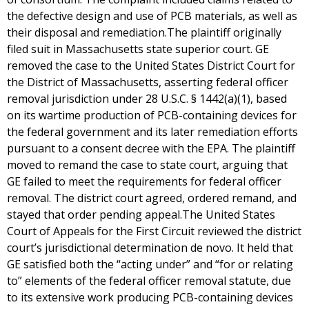
the defective design and use of PCB materials, as well as
their disposal and remediation.The plaintiff originally
filed suit in Massachusetts state superior court. GE
removed the case to the United States District Court for
the District of Massachusetts, asserting federal officer
removal jurisdiction under 28 U.S.C. § 1442(a)(1), based
on its wartime production of PCB-containing devices for
the federal government and its later remediation efforts
pursuant to a consent decree with the EPA. The plaintiff
moved to remand the case to state court, arguing that
GE failed to meet the requirements for federal officer
removal. The district court agreed, ordered remand, and
stayed that order pending appeal.The United States
Court of Appeals for the First Circuit reviewed the district
court’s jurisdictional determination de novo. It held that
GE satisfied both the “acting under” and “for or relating
to” elements of the federal officer removal statute, due
to its extensive work producing PCB-containing devices