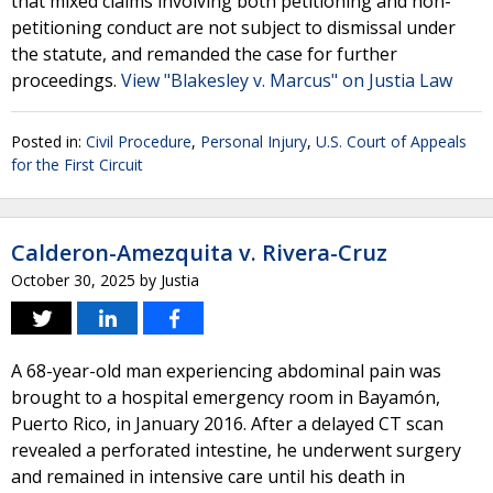
that mixed claims involving both petitioning and non-
petitioning conduct are not subject to dismissal under
the statute, and remanded the case for further
proceedings.
View "Blakesley v. Marcus" on Justia Law
Posted in:
Civil Procedure
,
Personal Injury
,
U.S. Court of Appeals
for the First Circuit
Calderon-Amezquita v. Rivera-Cruz
October 30, 2025
by
Justia
A 68-year-old man experiencing abdominal pain was
brought to a hospital emergency room in Bayamón,
Puerto Rico, in January 2016. After a delayed CT scan
revealed a perforated intestine, he underwent surgery
and remained in intensive care until his death in