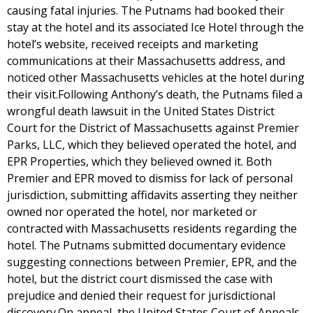
causing fatal injuries. The Putnams had booked their
stay at the hotel and its associated Ice Hotel through the
hotel’s website, received receipts and marketing
communications at their Massachusetts address, and
noticed other Massachusetts vehicles at the hotel during
their visit.Following Anthony’s death, the Putnams filed a
wrongful death lawsuit in the United States District
Court for the District of Massachusetts against Premier
Parks, LLC, which they believed operated the hotel, and
EPR Properties, which they believed owned it. Both
Premier and EPR moved to dismiss for lack of personal
jurisdiction, submitting affidavits asserting they neither
owned nor operated the hotel, nor marketed or
contracted with Massachusetts residents regarding the
hotel. The Putnams submitted documentary evidence
suggesting connections between Premier, EPR, and the
hotel, but the district court dismissed the case with
prejudice and denied their request for jurisdictional
discovery.On appeal, the United States Court of Appeals