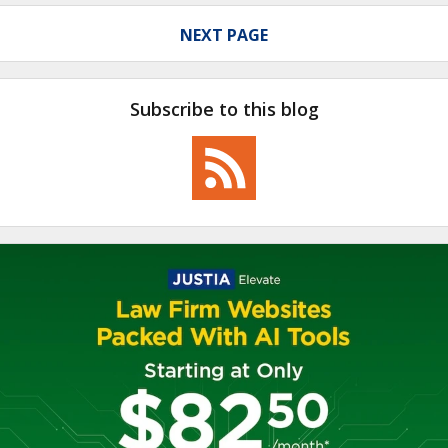
NEXT PAGE
Subscribe to this blog