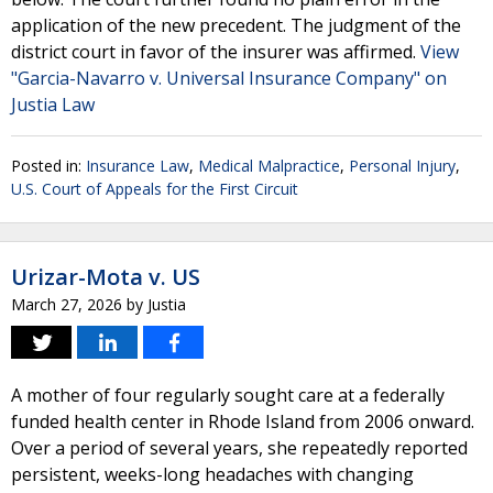
application of the new precedent. The judgment of the
district court in favor of the insurer was affirmed.
View
"Garcia-Navarro v. Universal Insurance Company" on
Justia Law
Posted in:
Insurance Law
,
Medical Malpractice
,
Personal Injury
,
U.S. Court of Appeals for the First Circuit
Urizar-Mota v. US
March 27, 2026
by
Justia
A mother of four regularly sought care at a federally
funded health center in Rhode Island from 2006 onward.
Over a period of several years, she repeatedly reported
persistent, weeks-long headaches with changing