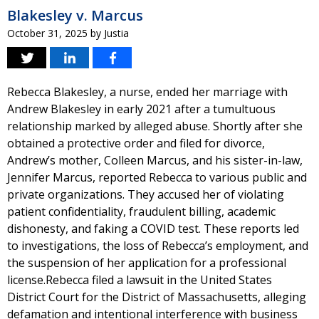
Blakesley v. Marcus
October 31, 2025
by
Justia
Rebecca Blakesley, a nurse, ended her marriage with
Andrew Blakesley in early 2021 after a tumultuous
relationship marked by alleged abuse. Shortly after she
obtained a protective order and filed for divorce,
Andrew’s mother, Colleen Marcus, and his sister-in-law,
Jennifer Marcus, reported Rebecca to various public and
private organizations. They accused her of violating
patient confidentiality, fraudulent billing, academic
dishonesty, and faking a COVID test. These reports led
to investigations, the loss of Rebecca’s employment, and
the suspension of her application for a professional
license.Rebecca filed a lawsuit in the United States
District Court for the District of Massachusetts, alleging
defamation and intentional interference with business