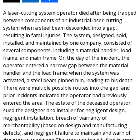
A laser-cutting system operator died after being trapped
between components of an industrial laser-cutting
system when a steel beam descended into a gap,
resulting in fatal injuries. The system, designed, sold,
installed, and maintained by one company, consisted of
several components, including a material handler, load
frame, and main frame. On the day of the incident, the
operator entered a narrow gap between the material
handler and the load frame; when the system was
activated, a steel beam pinned him, leading to his death.
There were multiple possible routes into the gap, and
prior incidents indicated the operator had previously
entered the area. The estate of the deceased operator
sued the designer and installer for negligent design,
negligent installation, breach of warranty of
merchantability (based on design and manufacturing
defects), and negligent failure to maintain and warn of