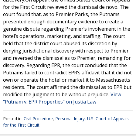
for the First Circuit reviewed the dismissal de novo. The
court found that, as to Premier Parks, the Putnams
presented enough documentary evidence to create a
genuine dispute regarding Premier’s involvement in the
hotel’s operations, marketing, and staffing. The court
held that the district court abused its discretion by
denying jurisdictional discovery with respect to Premier
and reversed the dismissal as to Premier, remanding for
discovery. Regarding EPR, the court concluded that the
Putnams failed to contradict EPR’s affidavit that it did not
own or operate the hotel or market it to Massachusetts
residents. The court affirmed the dismissal as to EPR but
modified the judgment to be without prejudice.
View
"Putnam v. EPR Properties" on Justia Law
Posted in:
Civil Procedure
,
Personal Injury
,
U.S. Court of Appeals
for the First Circuit