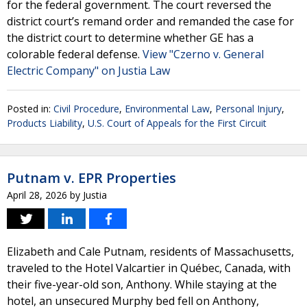
for the federal government. The court reversed the
district court’s remand order and remanded the case for
the district court to determine whether GE has a
colorable federal defense.
View "Czerno v. General
Electric Company" on Justia Law
Posted in:
Civil Procedure
,
Environmental Law
,
Personal Injury
,
Products Liability
,
U.S. Court of Appeals for the First Circuit
Putnam v. EPR Properties
April 28, 2026
by
Justia
Elizabeth and Cale Putnam, residents of Massachusetts,
traveled to the Hotel Valcartier in Québec, Canada, with
their five-year-old son, Anthony. While staying at the
hotel, an unsecured Murphy bed fell on Anthony,