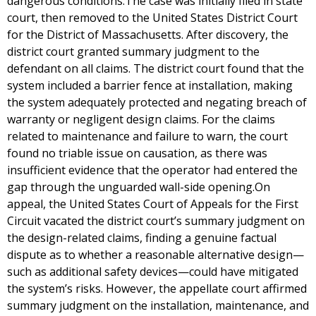
dangerous conditions.The case was initially filed in state
court, then removed to the United States District Court
for the District of Massachusetts. After discovery, the
district court granted summary judgment to the
defendant on all claims. The district court found that the
system included a barrier fence at installation, making
the system adequately protected and negating breach of
warranty or negligent design claims. For the claims
related to maintenance and failure to warn, the court
found no triable issue on causation, as there was
insufficient evidence that the operator had entered the
gap through the unguarded wall-side opening.On
appeal, the United States Court of Appeals for the First
Circuit vacated the district court’s summary judgment on
the design-related claims, finding a genuine factual
dispute as to whether a reasonable alternative design—
such as additional safety devices—could have mitigated
the system’s risks. However, the appellate court affirmed
summary judgment on the installation, maintenance, and