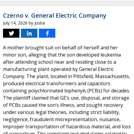
Czerno v. General Electric Company
July 14, 2026
by
Justia
A mother brought suit on behalf of herself and her
minor son, alleging that the son developed leukemia
after attending school near and residing close to a
manufacturing plant operated by General Electric
Company. The plant, located in Pittsfield, Massachusetts,
produced electrical transformers and capacitors
containing polychlorinated biphenyls (PCBs) for decades.
The plaintiff claimed that GE’s use, disposal, and storage
of PCBs caused the son’s illness, and sought recovery
under various legal theories, including strict liability,
negligence, fraudulent misrepresentation, nuisance,
improper transportation of hazardous material, and loss
of consortium. The complaint included claims related to