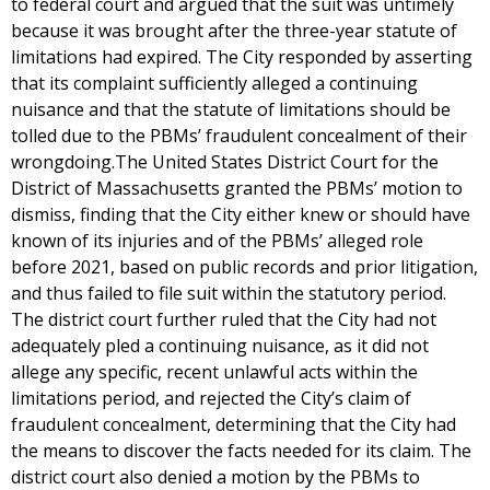
to federal court and argued that the suit was untimely
because it was brought after the three-year statute of
limitations had expired. The City responded by asserting
that its complaint sufficiently alleged a continuing
nuisance and that the statute of limitations should be
tolled due to the PBMs’ fraudulent concealment of their
wrongdoing.The United States District Court for the
District of Massachusetts granted the PBMs’ motion to
dismiss, finding that the City either knew or should have
known of its injuries and of the PBMs’ alleged role
before 2021, based on public records and prior litigation,
and thus failed to file suit within the statutory period.
The district court further ruled that the City had not
adequately pled a continuing nuisance, as it did not
allege any specific, recent unlawful acts within the
limitations period, and rejected the City’s claim of
fraudulent concealment, determining that the City had
the means to discover the facts needed for its claim. The
district court also denied a motion by the PBMs to