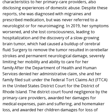
characteristics to her primary-care providers, also
disclosing experiences of domestic abuse. Despite these
reports, she was diagnosed with migraines and
prescribed medication, but was never referred to a
neurologist or for neuroimaging. In 2019, her symptoms
worsened, and she lost consciousness, leading to
hospitalization and the discovery of a slow-growing
brain tumor, which had caused a buildup of cerebral
fluid. Surgery to remove the tumor resulted in cerebellar
strokes and permanent neurological damage, severely
limiting her mobility and ability to care for her
family.After the Department of Health and Human
Services denied her administrative claim, she and her
family filed suit under the Federal Tort Claims Act (FTCA)
in the United States District Court for the District of
Rhode Island. The district court found negligence by the
primary-care providers, awarded her damages for
medical expenses, pain and suffering, and homemaker
loss, and awarded her children damages for loss of