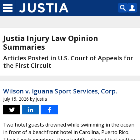
Justia Injury Law Opinion
Summaries
Articles Posted in U.S. Court of Appeals for
the First Circuit
Wilson v. Iguana Sport Services, Corp.
July 15, 2026
by
Justia
Two hotel guests drowned while swimming in the ocean
in front of a beachfront hotel in Carolina, Puerto Rico.
Their family members, the plaintiffs, alleged that neither