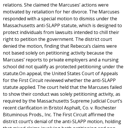
relations. She claimed the Marcuses’ actions were
motivated by retaliation for her divorce. The Marcuses
responded with a special motion to dismiss under the
Massachusetts anti-SLAPP statute, which is designed to
protect individuals from lawsuits intended to chill their
right to petition the government. The district court
denied the motion, finding that Rebecca’s claims were
not based solely on petitioning activity because the
Marcuses’ reports to private employers and a nursing
school did not qualify as protected petitioning under the
statute.On appeal, the United States Court of Appeals
for the First Circuit reviewed whether the anti-SLAPP
statute applied. The court held that the Marcuses failed
to show their conduct was solely petitioning activity, as
required by the Massachusetts Supreme Judicial Court’s
recent clarification in Bristol Asphalt, Co. v. Rochester
Bituminous Prods., Inc. The First Circuit affirmed the
district court’s denial of the anti-SLAPP motion, holding