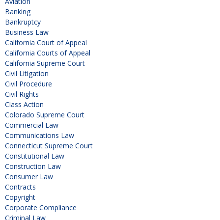
Aviation
Banking
Bankruptcy
Business Law
California Court of Appeal
California Courts of Appeal
California Supreme Court
Civil Litigation
Civil Procedure
Civil Rights
Class Action
Colorado Supreme Court
Commercial Law
Communications Law
Connecticut Supreme Court
Constitutional Law
Construction Law
Consumer Law
Contracts
Copyright
Corporate Compliance
Criminal Law