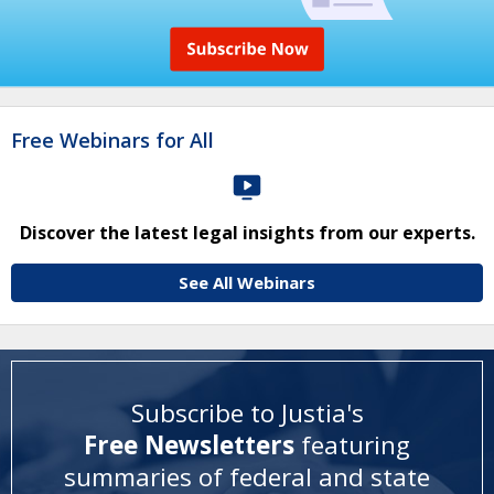
Free Webinars for All
Discover the latest legal insights from our experts.
See All Webinars
Subscribe to Justia's
Free Newsletters
featuring
summaries of federal and state