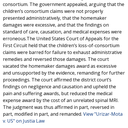
consortium. The government appealed, arguing that the
children’s consortium claims were not properly
presented administratively, that the homemaker
damages were excessive, and that the findings on
standard of care, causation, and medical expenses were
erroneous.The United States Court of Appeals for the
First Circuit held that the children’s loss-of-consortium
claims were barred for failure to exhaust administrative
remedies and reversed those damages. The court
vacated the homemaker damages award as excessive
and unsupported by the evidence, remanding for further
proceedings. The court affirmed the district court’s
findings on negligence and causation and upheld the
pain and suffering awards, but reduced the medical
expense award by the cost of an unrelated spinal MRI.
The judgment was thus affirmed in part, reversed in
part, modified in part, and remanded.
View "Urizar-Mota
v. US" on Justia Law